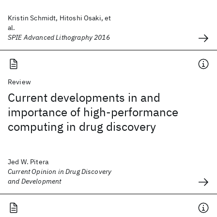
Kristin Schmidt, Hitoshi Osaki, et
al.
SPIE Advanced Lithography 2016
Review
Current developments in and
importance of high-performance
computing in drug discovery
Jed W. Pitera
Current Opinion in Drug Discovery
and Development