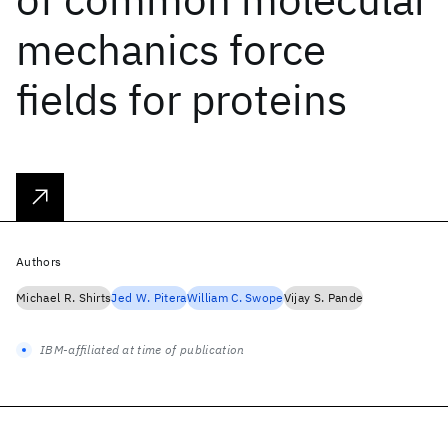
mechanics force
fields for proteins
Authors
Michael R. Shirts
Jed W. Pitera
William C. Swope
Vijay S. Pande
IBM-affiliated at time of publication