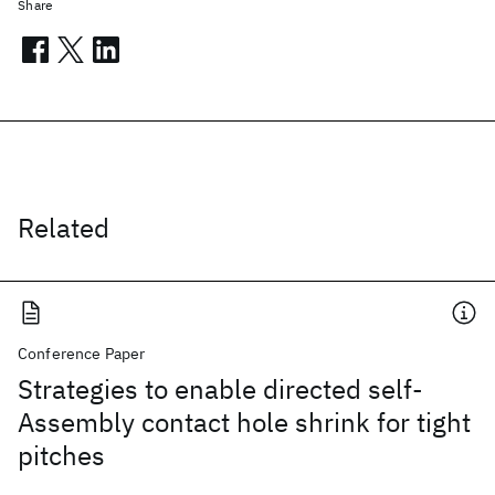
Share
Related
Conference Paper
Strategies to enable directed self-
Assembly contact hole shrink for tight
pitches