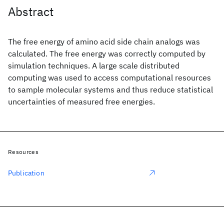
Abstract
The free energy of amino acid side chain analogs was
calculated. The free energy was correctly computed by
simulation techniques. A large scale distributed
computing was used to access computational resources
to sample molecular systems and thus reduce statistical
uncertainties of measured free energies.
Resources
Publication