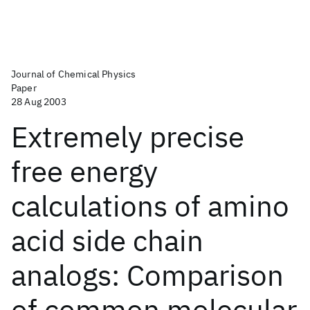
Journal of Chemical Physics
Paper
28 Aug 2003
Extremely precise
free energy
calculations of amino
acid side chain
analogs: Comparison
of common molecular