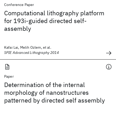
Conference Paper
Computational lithography platform
for 193i-guided directed self-
assembly
Kafai Lai, Melih Ozlem, et al.
SPIE Advanced Lithography 2014
Paper
Determination of the internal
morphology of nanostructures
patterned by directed self assembly