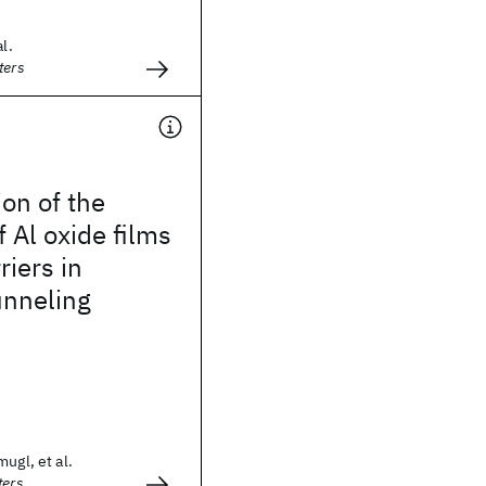
l.
ters
on of the
f Al oxide films
riers in
unneling
ugl, et al.
ters