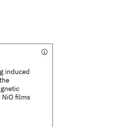
ng induced
the
gnetic
f NiO films