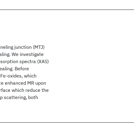
neling junction (MTJ)
ling. We investigate
sorption spectra (XAS)
ealing. Before
 Fe-oxides, which
bute enhanced MR upon
erface which reduce the
p scattering, both