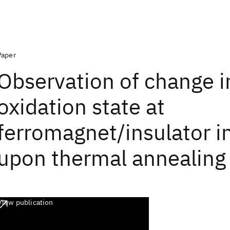
Paper
Observation of change i
oxidation state at
ferromagnet/insulator i
upon thermal annealing
View publication