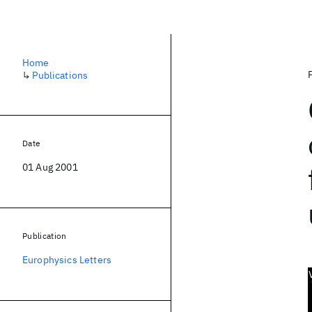
Home
↳
Publications
Date
01 Aug 2001
Publication
Europhysics Letters