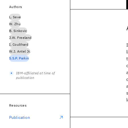
Authors
L. Seve
W. Zhu
B. Sinkovic
J.W. Freeland
I. Coulthard
W.J. Antel Jr.
S.S.P. Parkin
IBM-affiliated at time of
publication
Resources
Publication