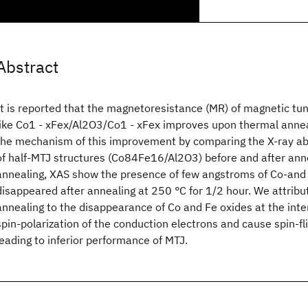
Abstract
It is reported that the magnetoresistance (MR) of magnetic tun
like Co1 - xFex/Al2O3/Co1 - xFex improves upon thermal annea
the mechanism of this improvement by comparing the X-ray ab
of half-MTJ structures (Co84Fe16/Al2O3) before and after ann
annealing, XAS show the presence of few angstroms of Co-and
disappeared after annealing at 250 °C for 1/2 hour. We attri
annealing to the disappearance of Co and Fe oxides at the int
spin-polarization of the conduction electrons and cause spin-fli
leading to inferior performance of MTJ.