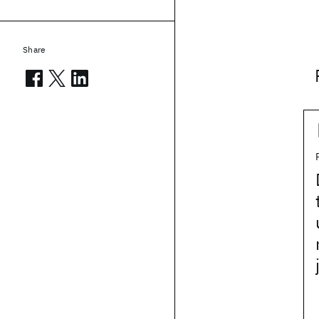
Share