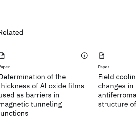
Related
Paper
Paper
Determination of the
Field cooli
thickness of Al oxide films
changes in 
used as barriers in
antiferroma
magnetic tunneling
structure o
junctions