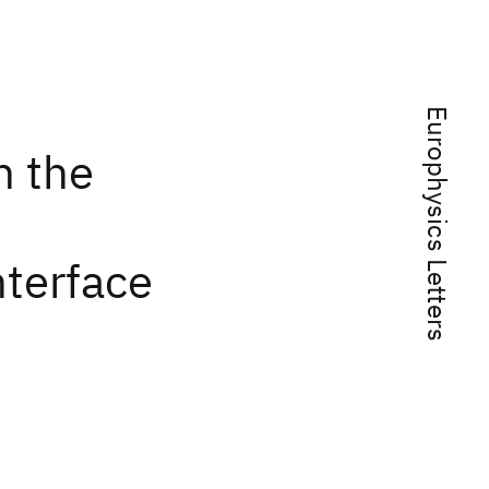
Europhysics Letters
n the
nterface