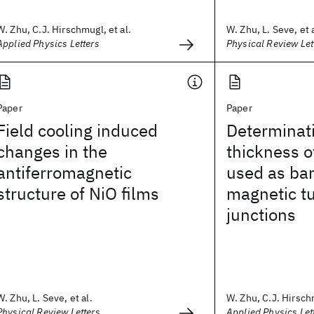
W. Zhu, C.J. Hirschmugl, et al.
W. Zhu, L. Seve, et a
Applied Physics Letters
Physical Review Let
Paper
Paper
Field cooling induced
Determinati
changes in the
thickness o
antiferromagnetic
used as bar
structure of NiO films
magnetic t
junctions
W. Zhu, L. Seve, et al.
W. Zhu, C.J. Hirschm
Physical Review Letters
Applied Physics Let