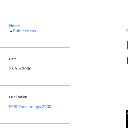
Home
↳
Publications
Date
23 Apr 2000
Publication
MRS Proceedings 2000