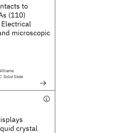
ntacts to
As (110)
 Electrical
and microscopic
Williams
: Solid State
isplays
iquid crystal