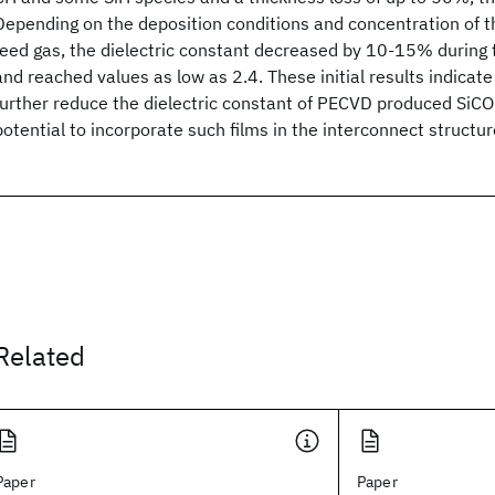
Depending on the deposition conditions and concentration of t
feed gas, the dielectric constant decreased by 10-15% during t
and reached values as low as 2.4. These initial results indicate 
further reduce the dielectric constant of PECVD produced SiCO
potential to incorporate such films in the interconnect structur
Related
Paper
Paper