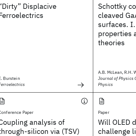
“Dirty” Displacive
Schottky co
Ferroelectrics
cleaved Ga
surfaces. I.
properties 
theories
A.B. McLean, R.H. 
E. Burstein
Journal of Physics C
Ferroelectrics
Physics
Conference Paper
Paper
Coupling analysis of
Will OLED d
through-silicon via (TSV)
challenge l