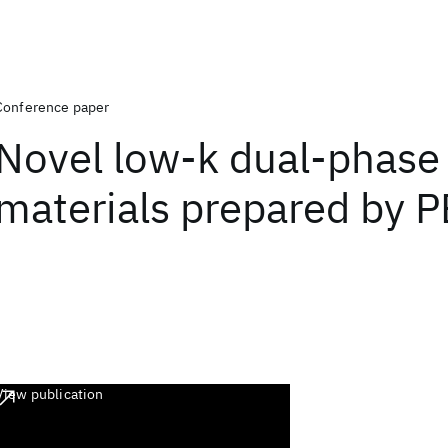
Conference paper
Novel low-k dual-phase
materials prepared by 
View publication