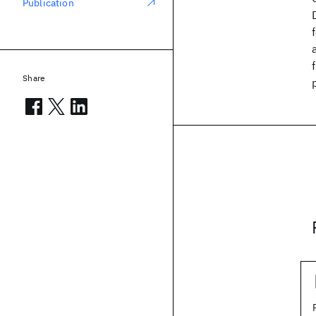
Publication
Share