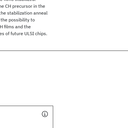
he CH precursor in the
he stabilization anneal
the possibility to
H films and the
es of future ULSI chips.