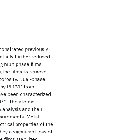
emonstrated previously
ntially further reduced
ng multiphase films
g the films to remove
porosity. Dual-phase
y by PECVD from
ave been characterized
0°C. The atomic
 analysis and their
asurements. Metal-
trical properties of the
by a significant loss of
 films stabilized.