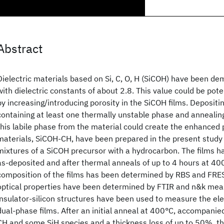
Abstract
Dielectric materials based on Si, C, O, H (SiCOH) have been d
with dielectric constants of about 2.8. This value could be pote
by increasing/introducing porosity in the SiCOH films. Depositi
containing at least one thermally unstable phase and annealin
this labile phase from the material could create the enhanced 
materials, SiCOH-CH, have been prepared in the present stud
mixtures of a SiCOH precursor with a hydrocarbon. The films h
as-deposited and after thermal anneals of up to 4 hours at 40
composition of the films has been determined by RBS and FRES
optical properties have been determined by FTIR and n&k me
insulator-silicon structures have been used to measure the elec
dual-phase films. After an initial anneal at 400°C, accompanied 
CH and some SiH species and a thickness loss of up to 50%, the