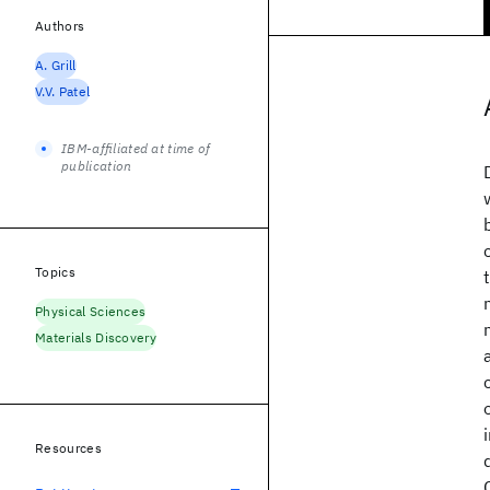
Authors
A. Grill
V.V. Patel
IBM-affiliated at time of
publication
Topics
Physical Sciences
Materials Discovery
Resources