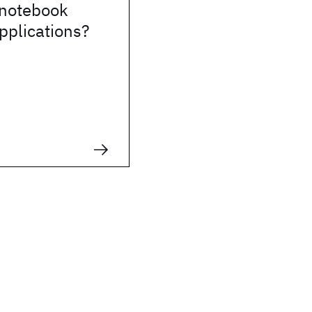
 notebook
pplications?