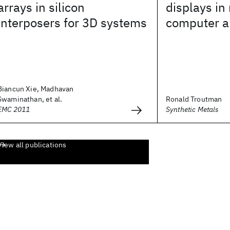
arrays in silicon
displays in
interposers for 3D systems
computer a
Biancun Xie, Madhavan
Swaminathan, et al.
Ronald Troutman
EMC 2011
Synthetic Metals
View all publications