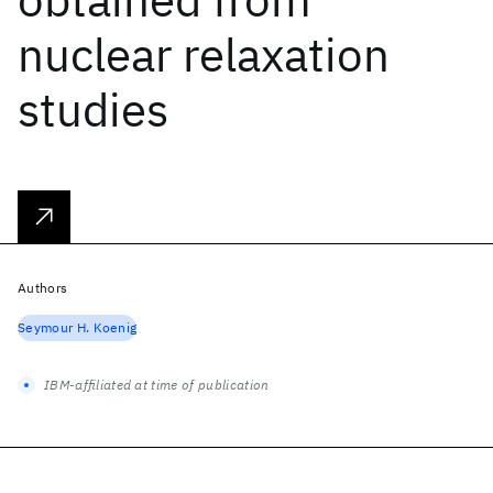
nuclear relaxation
studies
Authors
Seymour H. Koenig
IBM-affiliated at time of publication