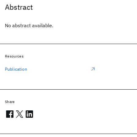
Abstract
No abstract available.
Resources
Publication
Share