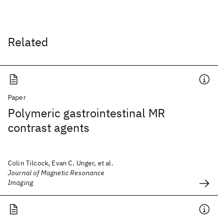
Related
Paper
Polymeric gastrointestinal MR
contrast agents
Colin Tilcock, Evan C. Unger, et al.
Journal of Magnetic Resonance
Imaging