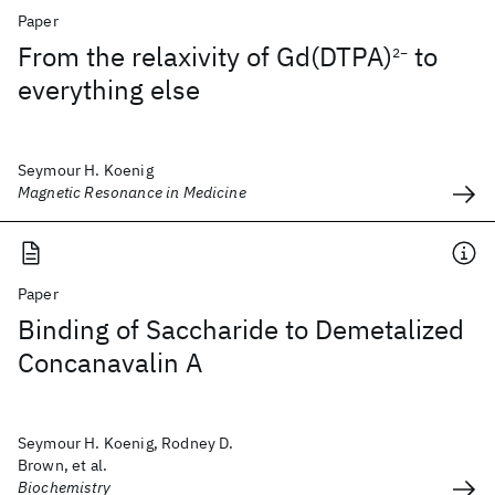
Paper
From the relaxivity of Gd(DTPA)
to
2−
everything else
Seymour H. Koenig
Magnetic Resonance in Medicine
Paper
Binding of Saccharide to Demetalized
Concanavalin A
Seymour H. Koenig, Rodney D.
Brown, et al.
Biochemistry