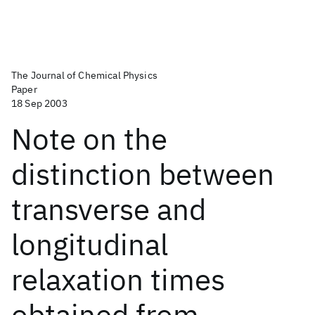
The Journal of Chemical Physics
Paper
18 Sep 2003
Note on the
distinction between
transverse and
longitudinal
relaxation times
obtained from