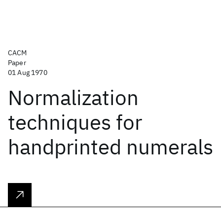
CACM
Paper
01 Aug 1970
Normalization
techniques for
handprinted numerals