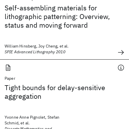
Self-assembling materials for
lithographic patterning: Overview,
status and moving forward
William Hinsberg, Joy Cheng, et al.
SPIE Advanced Lithography 2010
Paper
Tight bounds for delay-sensitive
aggregation
Yvonne Anne Pignolet, Stefan
Schmid, et al.
Discrete Mathematics and