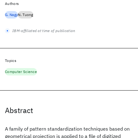
Authors
G. Nagy
N. Tuong
IBM-affiliated at time of publication
Topics
Computer Science
Abstract
A family of pattern standardization techniques based on
geometrical projection is applied to a file of digitized