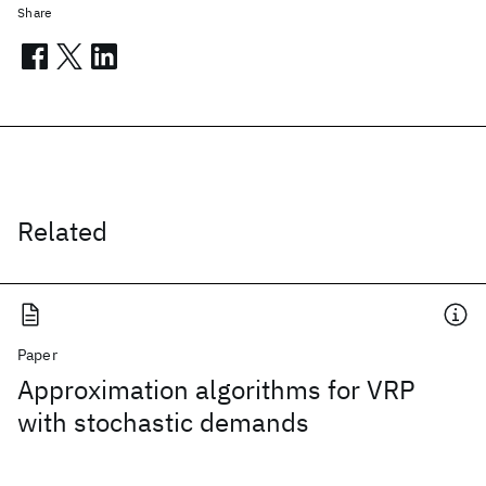
Share
Related
Paper
Approximation algorithms for VRP
with stochastic demands