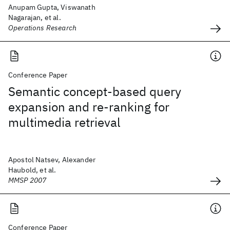
Anupam Gupta, Viswanath
Nagarajan, et al.
Operations Research
Conference Paper
Semantic concept-based query
expansion and re-ranking for
multimedia retrieval
Apostol Natsev, Alexander
Haubold, et al.
MMSP 2007
Conference Paper