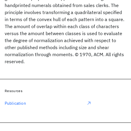
handprinted numerals obtained from sales clerks. The
principle involves transforming a quadrilateral specified
in terms of the convex hull of each pattern into a square.
The amount of overlap within each class of characters
versus the amount between classes is used to evaluate
the degree of normalization achieved with respect to
other published methods including size and shear
normalization through moments. © 1970, ACM. All rights
reserved.
Resources
Publication