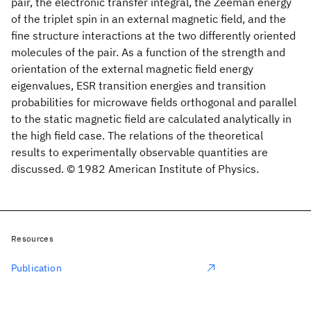
pair, the electronic transfer integral, the Zeeman energy
of the triplet spin in an external magnetic field, and the
fine structure interactions at the two differently oriented
molecules of the pair. As a function of the strength and
orientation of the external magnetic field energy
eigenvalues, ESR transition energies and transition
probabilities for microwave fields orthogonal and parallel
to the static magnetic field are calculated analytically in
the high field case. The relations of the theoretical
results to experimentally observable quantities are
discussed. © 1982 American Institute of Physics.
Resources
Publication