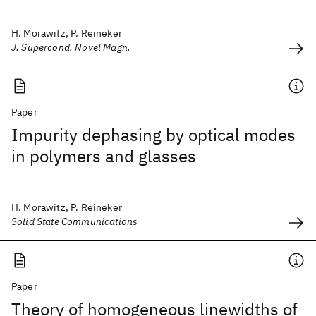
H. Morawitz, P. Reineker
J. Supercond. Novel Magn.
Paper
Impurity dephasing by optical modes
in polymers and glasses
H. Morawitz, P. Reineker
Solid State Communications
Paper
Theory of homogeneous linewidths of