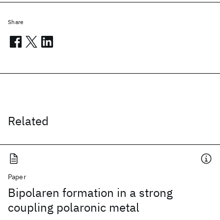
Share
Related
Paper
Bipolaren formation in a strong
coupling polaronic metal