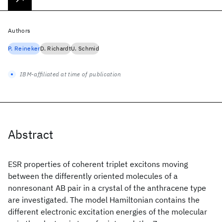
Authors
P. Reineker
D. Richardt
U. Schmid
IBM-affiliated at time of publication
Abstract
ESR properties of coherent triplet excitons moving
between the differently oriented molecules of a
nonresonant AB pair in a crystal of the anthracene type
are investigated. The model Hamiltonian contains the
different electronic excitation energies of the molecular