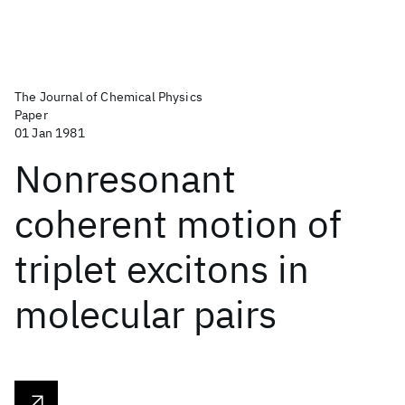
The Journal of Chemical Physics
Paper
01 Jan 1981
Nonresonant
coherent motion of
triplet excitons in
molecular pairs