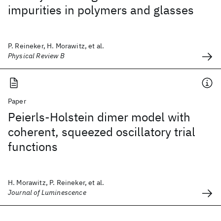
impurities in polymers and glasses
P. Reineker, H. Morawitz, et al.
Physical Review B
Paper
Peierls-Holstein dimer model with
coherent, squeezed oscillatory trial
functions
H. Morawitz, P. Reineker, et al.
Journal of Luminescence