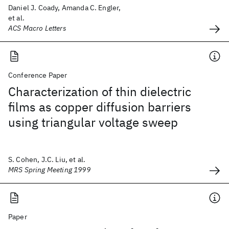
Daniel J. Coady, Amanda C. Engler,
et al.
ACS Macro Letters
Conference Paper
Characterization of thin dielectric
films as copper diffusion barriers
using triangular voltage sweep
S. Cohen, J.C. Liu, et al.
MRS Spring Meeting 1999
Paper