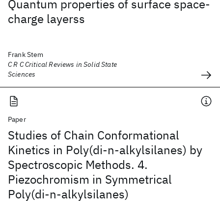
Quantum properties of surface space-
charge layerss
Frank Stem
C R C Critical Reviews in Solid State
Sciences
Paper
Studies of Chain Conformational
Kinetics in Poly(di-n-alkylsilanes) by
Spectroscopic Methods. 4.
Piezochromism in Symmetrical
Poly(di-n-alkylsilanes)