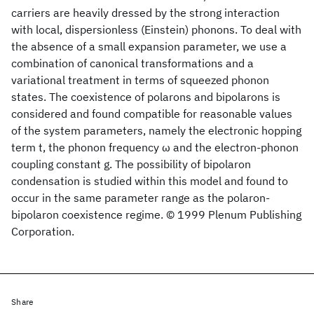
carriers are heavily dressed by the strong interaction
with local, dispersionless (Einstein) phonons. To deal with
the absence of a small expansion parameter, we use a
combination of canonical transformations and a
variational treatment in terms of squeezed phonon
states. The coexistence of polarons and bipolarons is
considered and found compatible for reasonable values
of the system parameters, namely the electronic hopping
term t, the phonon frequency ω and the electron-phonon
coupling constant g. The possibility of bipolaron
condensation is studied within this model and found to
occur in the same parameter range as the polaron-
bipolaron coexistence regime. © 1999 Plenum Publishing
Corporation.
Share