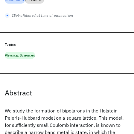
IBM-affiliated at time of publication
Topics
Physical Sciences
Abstract
We study the formation of bipolarons in the Holstein-
Peierls-Hubbard model on a square lattice. This model,
for sufficiently small Coulomb interaction, is known to
describe a narrow band metallic state, in which the