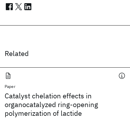
Related
Paper
Catalyst chelation effects in
organocatalyzed ring-opening
polymerization of lactide