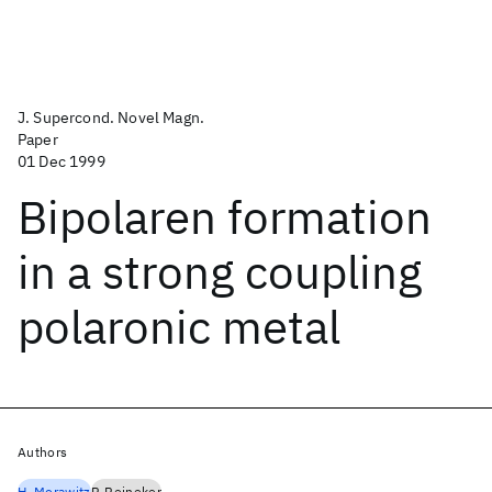
J. Supercond. Novel Magn.
Paper
01 Dec 1999
Bipolaren formation
in a strong coupling
polaronic metal
Authors
H. Morawitz
P. Reineker