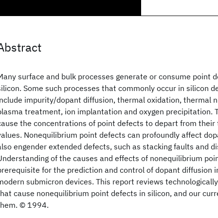
Abstract
Many surface and bulk processes generate or consume point def
silicon. Some such processes that commonly occur in silicon de
include impurity/dopant diffusion, thermal oxidation, thermal nit
plasma treatment, ion implantation and oxygen precipitation.
cause the concentrations of point defects to depart from their
values. Nonequilibrium point defects can profoundly affect dop
also engender extended defects, such as stacking faults and di
Understanding of the causes and effects of nonequilibrium poin
prerequisite for the prediction and control of dopant diffusion i
modern submicron devices. This report reviews technologicall
that cause nonequilibrium point defects in silicon, and our cur
them. © 1994.