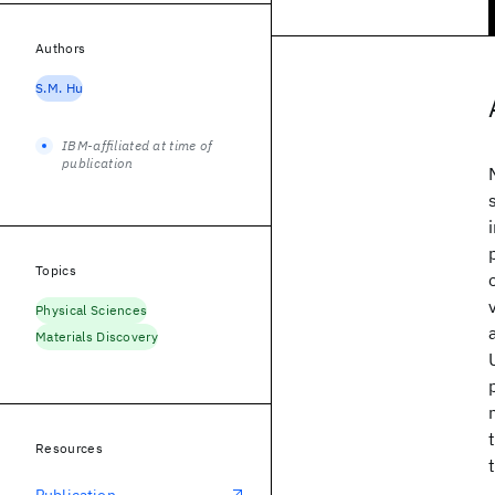
Authors
S.M. Hu
IBM-affiliated at time of
publication
Topics
Physical Sciences
Materials Discovery
Resources