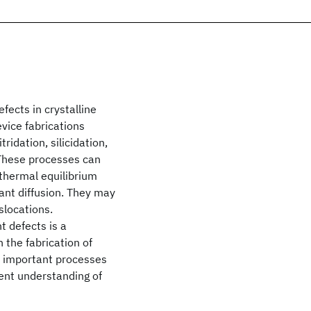
ects in crystalline
vice fabrications
ridation, silicidation,
 These processes can
 thermal equilibrium
ant diffusion. They may
slocations.
t defects is a
n the fabrication of
y important processes
rent understanding of