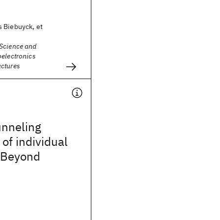
 Biebuyck, et
Science and
oelectronics
ctures
unneling
of individual
 Beyond