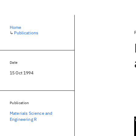
Home
↳
Publications
Date
15 Oct 1994
Publication
Materials Science and
Engineering R