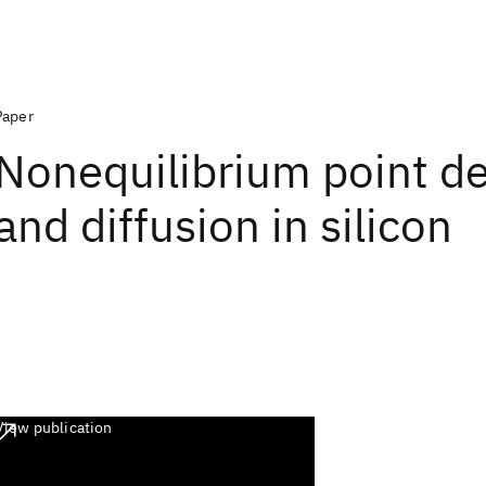
Paper
Nonequilibrium point de
and diffusion in silicon
View publication