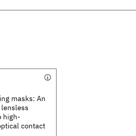
ling masks: An
, lensless
 high-
optical contact