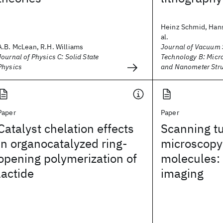
Heinz Schmid, Hans
al.
A.B. McLean, R.H. Williams
Journal of Vacuum 
Journal of Physics C: Solid State
Technology B: Micr
Physics
and Nanometer Stru
Paper
Paper
Catalyst chelation effects
Scanning t
in organocatalyzed ring-
microscopy 
opening polymerization of
molecules:
lactide
imaging