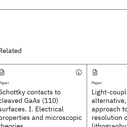
Related
Paper
Paper
Schottky contacts to
Light-coup
cleaved GaAs (110)
alternative
surfaces. I. Electrical
approach to
properties and microscopic
resolution 
theories
lithography