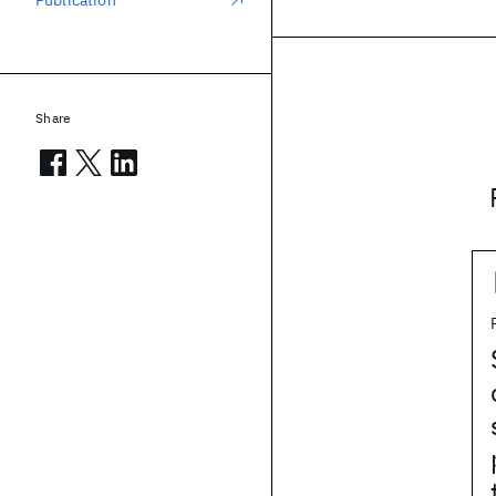
Publication
Share