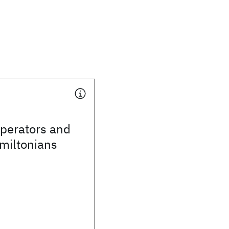
operators and
amiltonians