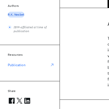
Authors
R.K. Nesbet
IBM-affiliated at time of
publication
Resources
Publication
Share