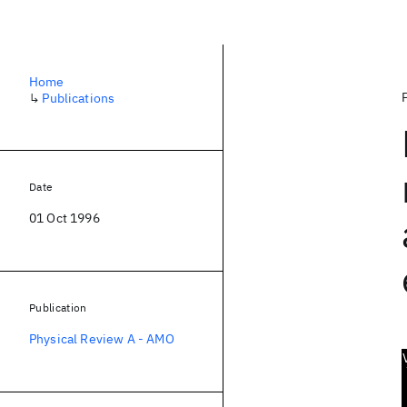
Home
↳
Publications
Date
01 Oct 1996
Publication
Physical Review A - AMO