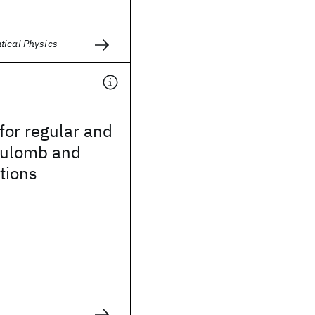
tical Physics
for regular and
coulomb and
tions