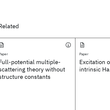
Related
Paper
Paper
Full-potential multiple-
Excitation 
scattering theory without
intrinsic H
structure constants