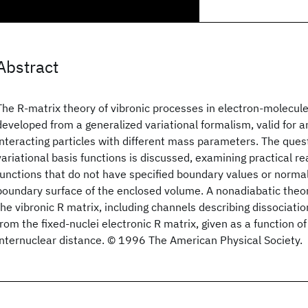
Abstract
The R-matrix theory of vibronic processes in electron-molecule
developed from a generalized variational formalism, valid for 
interacting particles with different mass parameters. The quest
variational basis functions is discussed, examining practical re
functions that do not have specified boundary values or normal
boundary surface of the enclosed volume. A nonadiabatic theor
the vibronic R matrix, including channels describing dissociati
from the fixed-nuclei electronic R matrix, given as a function o
internuclear distance. © 1996 The American Physical Society.