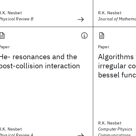
R.K. Nesbet
R.K. Nesbet
Physical Review B
Journal of Mathema
Paper
Paper
He- resonances and the
Algorithms 
post-collision interaction
irregular 
bessel func
R.K. Nesbet
R.K. Nesbet
Computer Physics
Physical Review A
Communications