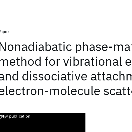
Paper
Nonadiabatic phase-mat
method for vibrational e
and dissociative attach
electron-molecule scatt
View publication