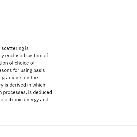
 scattering is
any enclosed system of
ion of choice of
asons for using basis
 gradients on the
y is derived in which
on processes, is deduced
f electronic energy and