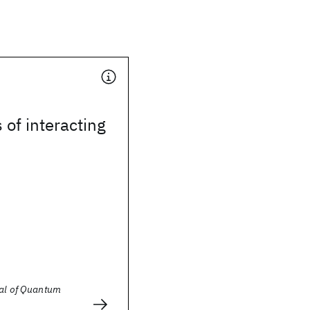
 of interacting
nal of Quantum