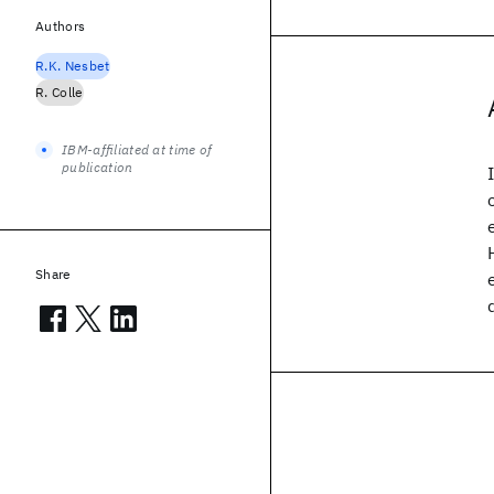
Authors
R.K. Nesbet
R. Colle
IBM-affiliated at time of
publication
Share