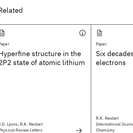
Related
Paper
Paper
Hyperfine structure in the
Six decades
2P2 state of atomic lithium
electrons
R.K. Nesbet
J.D. Lyons, R.K. Nesbet
International Jour
Physical Review Letters
Chemistry