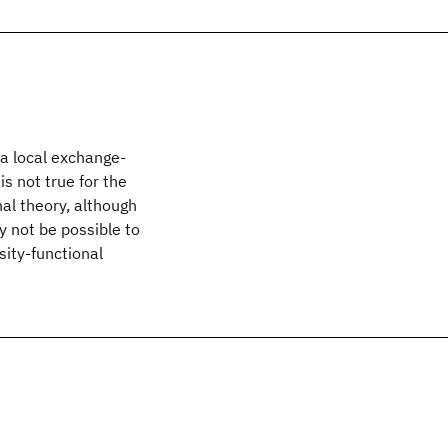
a local exchange-
is not true for the
al theory, although
 not be possible to
ity-functional