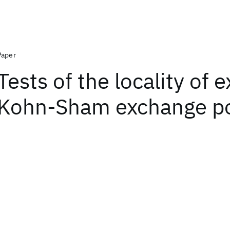
Paper
Tests of the locality of 
Kohn-Sham exchange po