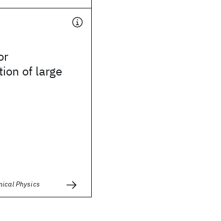
or
tion of large
mical Physics