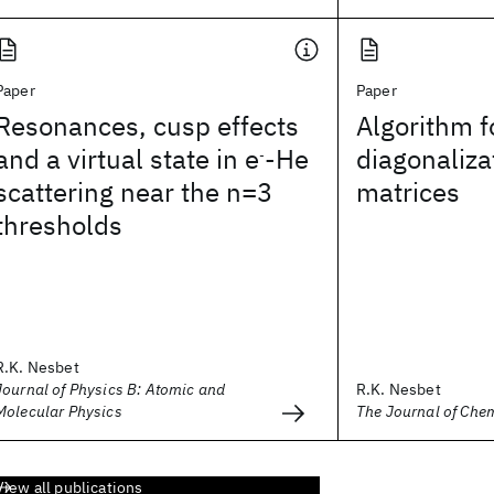
Paper
Paper
Resonances, cusp effects
Algorithm f
and a virtual state in e
-He
diagonaliza
-
scattering near the n=3
matrices
thresholds
R.K. Nesbet
Journal of Physics B: Atomic and
R.K. Nesbet
Molecular Physics
The Journal of Che
View all publications