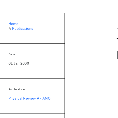
Home
↳
Publications
Date
01 Jan 2000
Publication
Physical Review A - AMO