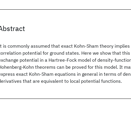
Abstract
It is commonly assumed that exact Kohn-Sham theory implies 
correlation potential for ground states. Here we show that this 
exchange potential in a Hartree-Fock model of density-function
Hohenberg-Kohn theorems can be proved for this model. It may
express exact Kohn-Sham equations in general in terms of dens
derivatives that are equivalent to local potential functions.