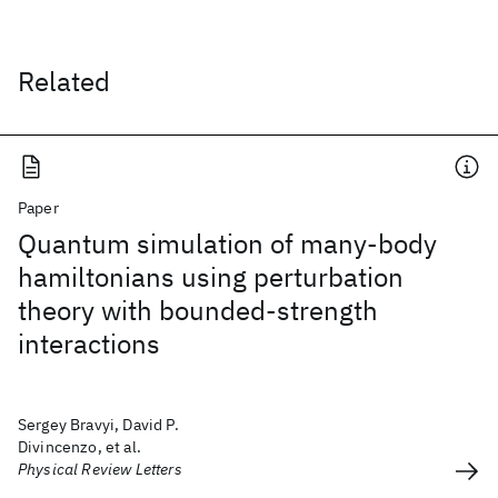
Related
Paper
Quantum simulation of many-body
hamiltonians using perturbation
theory with bounded-strength
interactions
Sergey Bravyi, David P.
Divincenzo, et al.
Physical Review Letters