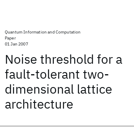
Quantum Information and Computation
Paper
01 Jan 2007
Noise threshold for a
fault-tolerant two-
dimensional lattice
architecture