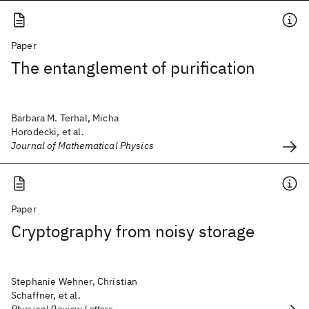
Paper
The entanglement of purification
Barbara M. Terhal, Micha
Horodecki, et al.
Journal of Mathematical Physics
Paper
Cryptography from noisy storage
Stephanie Wehner, Christian
Schaffner, et al.