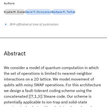
Authors
Krysta M. Svore
David P. Divincenzo
Barbara M. Terhal
IBM-affiliated at time of publication
Abstract
We consider a model of quantum computation in which
the set of operations is limited to nearest-neighbor
interactions on a 2D lattice. We model movement of
qubits with noisy SWAP operations. For this architecture
we design a fault-tolerant coding scheme using the
concatenated [[7,1,3]] Steane code. Our scheme is
potentially applicable to ion-trap and solid-state