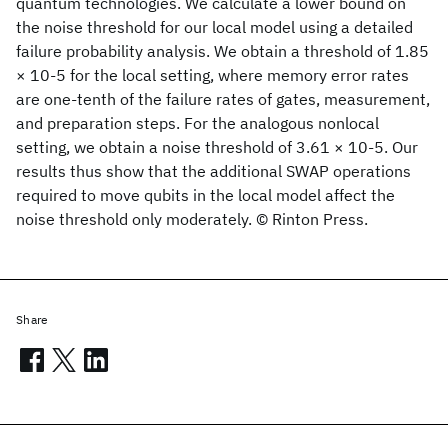
quantum technologies. We calculate a lower bound on
the noise threshold for our local model using a detailed
failure probability analysis. We obtain a threshold of 1.85
× 10-5 for the local setting, where memory error rates
are one-tenth of the failure rates of gates, measurement,
and preparation steps. For the analogous nonlocal
setting, we obtain a noise threshold of 3.61 × 10-5. Our
results thus show that the additional SWAP operations
required to move qubits in the local model affect the
noise threshold only moderately. © Rinton Press.
Share