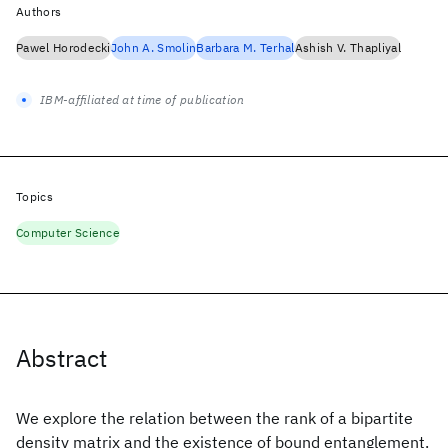
Authors
Pawel Horodecki
John A. Smolin
Barbara M. Terhal
Ashish V. Thapliyal
IBM-affiliated at time of publication
Topics
Computer Science
Abstract
We explore the relation between the rank of a bipartite
density matrix and the existence of bound entanglement.