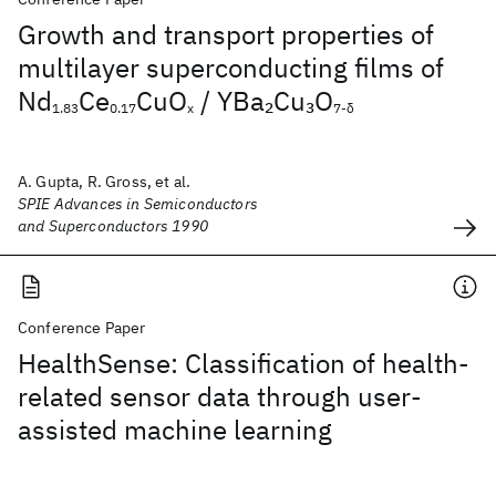
Growth and transport properties of
multilayer superconducting films of
Nd
Ce
CuO
/ YBa
Cu
O
2
3
1.83
0.17
x
7-δ
A. Gupta, R. Gross, et al.
SPIE Advances in Semiconductors
and Superconductors 1990
Conference Paper
HealthSense: Classification of health-
related sensor data through user-
assisted machine learning