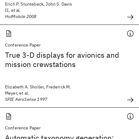
Erich P. Stuntebeck, John S. Davis
II, et al.
HotMobile 2008
Conference Paper
True 3-D displays for avionics and
mission crewstations
Elizabeth A. Sholler, Frederick M.
Meyer, et al.
SPIE AeroSense 1997
Conference Paper
Automatic taxonomy generation: