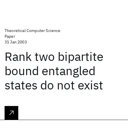
Theoretical Computer Science
Paper
31 Jan 2003
Rank two bipartite
bound entangled
states do not exist