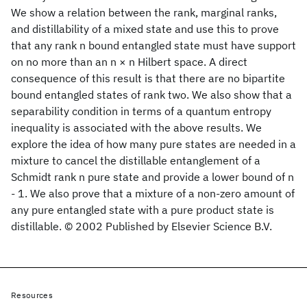
We show a relation between the rank, marginal ranks,
and distillability of a mixed state and use this to prove
that any rank n bound entangled state must have support
on no more than an n × n Hilbert space. A direct
consequence of this result is that there are no bipartite
bound entangled states of rank two. We also show that a
separability condition in terms of a quantum entropy
inequality is associated with the above results. We
explore the idea of how many pure states are needed in a
mixture to cancel the distillable entanglement of a
Schmidt rank n pure state and provide a lower bound of n
- 1. We also prove that a mixture of a non-zero amount of
any pure entangled state with a pure product state is
distillable. © 2002 Published by Elsevier Science B.V.
Resources