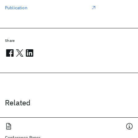
Publication
Share
Related
Conference Paper