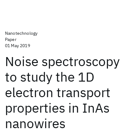
Nanotechnology
Paper
01 May 2019
Noise spectroscopy
to study the 1D
electron transport
properties in InAs
nanowires