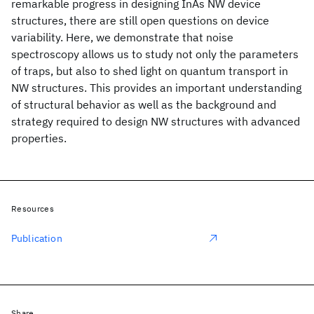
remarkable progress in designing InAs NW device
structures, there are still open questions on device
variability. Here, we demonstrate that noise
spectroscopy allows us to study not only the parameters
of traps, but also to shed light on quantum transport in
NW structures. This provides an important understanding
of structural behavior as well as the background and
strategy required to design NW structures with advanced
properties.
Resources
Publication
Share