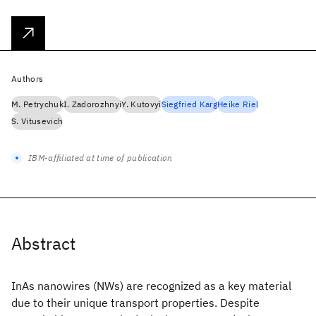
Authors
M. Petrychuk
I. Zadorozhnyi
Y. Kutovyi
Siegfried Karg
Heike Riel
S. Vitusevich
IBM-affiliated at time of publication
Abstract
InAs nanowires (NWs) are recognized as a key material
due to their unique transport properties. Despite