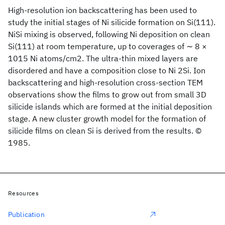
High-resolution ion backscattering has been used to
study the initial stages of Ni silicide formation on Si(111).
NiSi mixing is observed, following Ni deposition on clean
Si(111) at room temperature, up to coverages of ∼ 8 ×
1015 Ni atoms/cm2. The ultra-thin mixed layers are
disordered and have a composition close to Ni 2Si. Ion
backscattering and high-resolution cross-section TEM
observations show the films to grow out from small 3D
silicide islands which are formed at the initial deposition
stage. A new cluster growth model for the formation of
silicide films on clean Si is derived from the results. ©
1985.
Resources
Publication