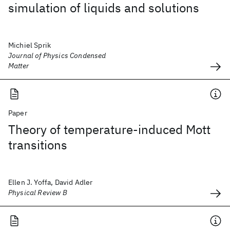
simulation of liquids and solutions
Michiel Sprik
Journal of Physics Condensed
Matter
Paper
Theory of temperature-induced Mott
transitions
Ellen J. Yoffa, David Adler
Physical Review B