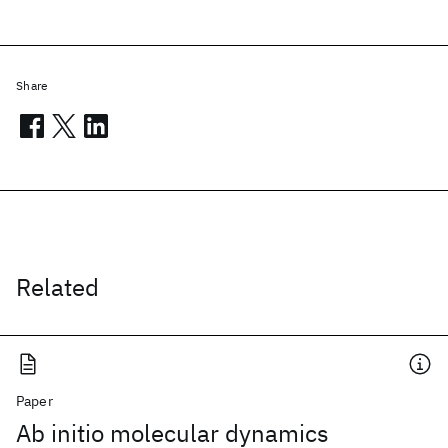
Share
Related
Paper
Ab initio molecular dynamics