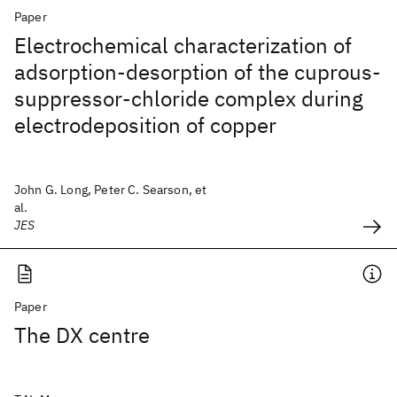
Paper
Electrochemical characterization of
adsorption-desorption of the cuprous-
suppressor-chloride complex during
electrodeposition of copper
John G. Long, Peter C. Searson, et
al.
JES
Paper
The DX centre