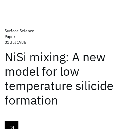
Surface Science
Paper
01 Jul 1985
NiSi mixing: A new
model for low
temperature silicide
formation