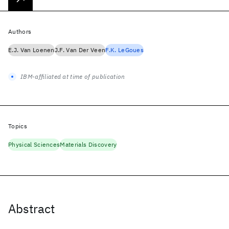
Authors
E.J. Van Loenen
J.F. Van Der Veen
F.K. LeGoues
IBM-affiliated at time of publication
Topics
Physical Sciences
Materials Discovery
Abstract