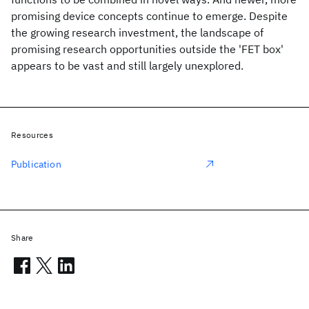
promising device concepts continue to emerge. Despite
the growing research investment, the landscape of
promising research opportunities outside the 'FET box'
appears to be vast and still largely unexplored.
Resources
Publication
Share