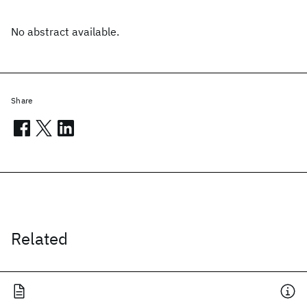
No abstract available.
Share
Related