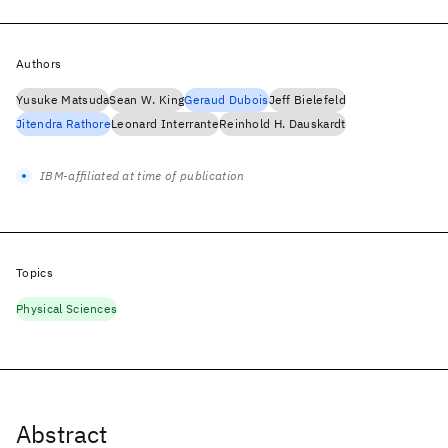
Authors
Yusuke Matsuda
Sean W. King
Geraud Dubois
Jeff Bielefeld
Jitendra Rathore
Leonard Interrante
Reinhold H. Dauskardt
IBM-affiliated at time of publication
Topics
Physical Sciences
Abstract