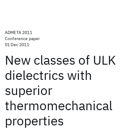
ADMETA 2011
Conference paper
01 Dec 2011
New classes of ULK
dielectrics with
superior
thermomechanical
properties