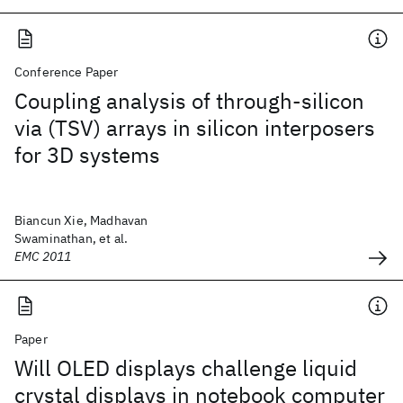
Conference Paper
Coupling analysis of through-silicon
via (TSV) arrays in silicon interposers
for 3D systems
Biancun Xie, Madhavan
Swaminathan, et al.
EMC 2011
Paper
Will OLED displays challenge liquid
crystal displays in notebook computer