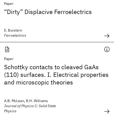
Paper
“Dirty” Displacive Ferroelectrics
E. Burstein
Ferroelectrics
Paper
Schottky contacts to cleaved GaAs
(110) surfaces. I. Electrical properties
and microscopic theories
A.B. McLean, R.H. Williams
Journal of Physics C: Solid State
Physics