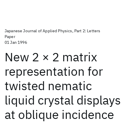
Japanese Journal of Applied Physics, Part 2: Letters
Paper
01 Jan 1996
New 2 × 2 matrix
representation for
twisted nematic
liquid crystal displays
at oblique incidence