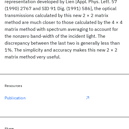
representation developed by Lien [Appl. Phys. Lett. 57
(1990) 2767 and SID 91 Dig. (1991) 586], the optical
transmissions calculated by this new 2 × 2 matrix
method are much closer to those calculated by the 4 × 4
matrix method with spectrum averaging to account for
the nonzero band-width of the incident light. The
discrepancy between the last two is generally less than
1%. The simplicity and accuracy makes this new 2 × 2
matrix method very useful.
Resources
Publication
Share