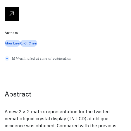
Authors
Alan Lien
C.-J. Chen
IBM-affiliated at time of publication
Abstract
A new 2 × 2 matrix representation for the twisted
nematic liquid crystal display (TN-LCD) at oblique
incidence was obtained. Compared with the previous