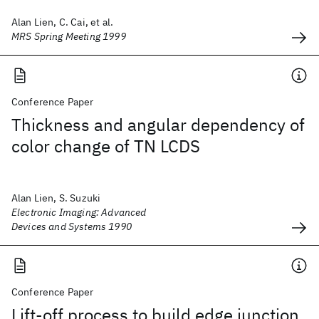
Alan Lien, C. Cai, et al.
MRS Spring Meeting 1999
Conference Paper
Thickness and angular dependency of
color change of TN LCDS
Alan Lien, S. Suzuki
Electronic Imaging: Advanced
Devices and Systems 1990
Conference Paper
Lift-off process to build edge junction