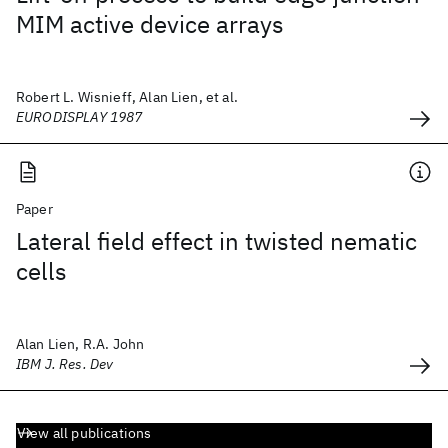
MIM active device arrays
Robert L. Wisnieff, Alan Lien, et al.
EURODISPLAY 1987
Paper
Lateral field effect in twisted nematic
cells
Alan Lien, R.A. John
IBM J. Res. Dev
View all publications