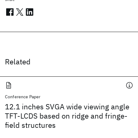
Related
Conference Paper
12.1 inches SVGA wide viewing angle
TFT-LCDS based on ridge and fringe-
field structures