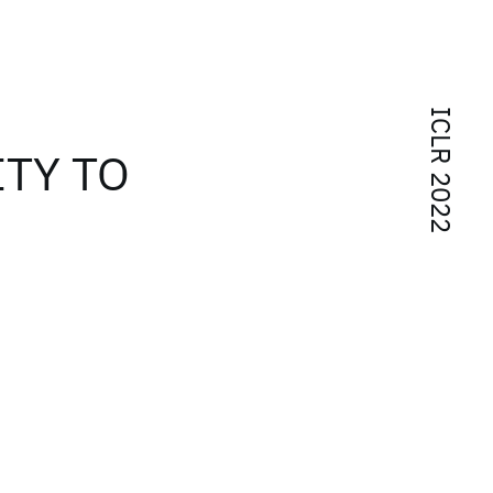
ICLR 2022
TY TO