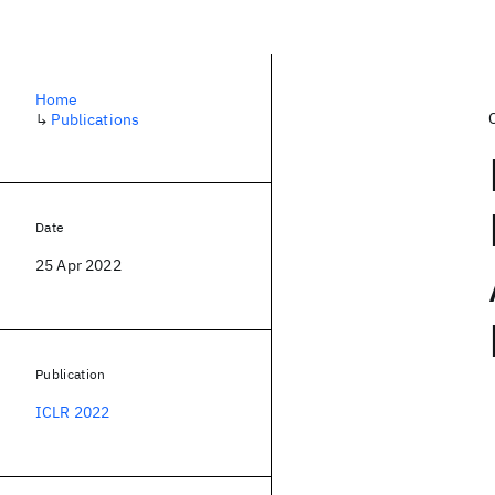
Home
↳
Publications
Date
25 Apr 2022
Publication
ICLR 2022