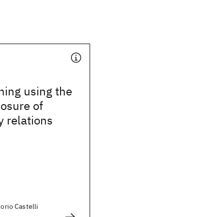
hing using the
losure of
 relations
torio Castelli