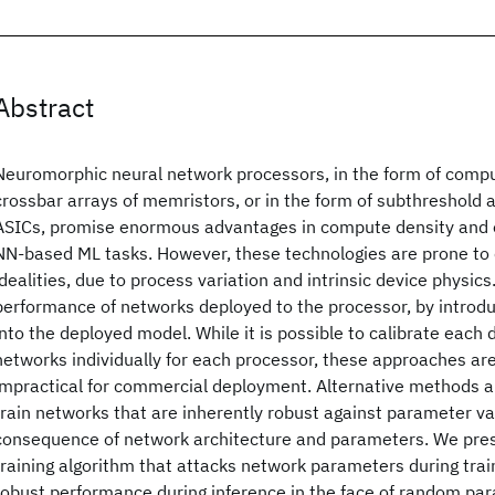
Abstract
Neuromorphic neural network processors, in the form of com
crossbar arrays of memristors, or in the form of subthreshold 
ASICs, promise enormous advantages in compute density and e
NN-based ML tasks. However, these technologies are prone to
idealities, due to process variation and intrinsic device physic
performance of networks deployed to the processor, by introd
into the deployed model. While it is possible to calibrate each d
networks individually for each processor, these approaches ar
impractical for commercial deployment. Alternative methods a
train networks that are inherently robust against parameter var
consequence of network architecture and parameters. We pre
training algorithm that attacks network parameters during tra
robust performance during inference in the face of random par