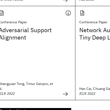
Conference Paper
Conference Paper
Adversarial Support
Network Au
Alignment
Tiny Deep 
Shangyuan Tong, Timur Garipov, et
al.
Han Cai, Chuang Gan
ICLR 2022
ICLR 2022