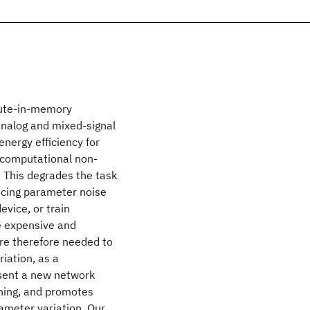
pute-in-memory
analog and mixed-signal
nergy efficiency for
 computational non-
s. This degrades the task
ucing parameter noise
evice, or train
e expensive and
re therefore needed to
iation, as a
sent a new network
ining, and promotes
ameter variation. Our