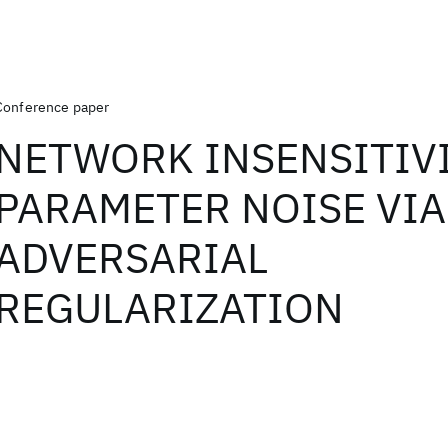
Conference paper
NETWORK INSENSITIVI
PARAMETER NOISE VIA
ADVERSARIAL
REGULARIZATION