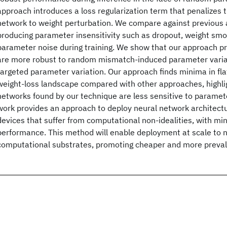
approach introduces a loss regularization term that penalizes th
network to weight perturbation. We compare against previous
producing parameter insensitivity such as dropout, weight smo
parameter noise during training. We show that our approach p
are more robust to random mismatch-induced parameter variat
targeted parameter variation. Our approach finds minima in flat
weight-loss landscape compared with other approaches, highlig
networks found by our technique are less sensitive to paramet
work provides an approach to deploy neural network architectu
devices that suffer from computational non-idealities, with min
performance. This method will enable deployment at scale to n
computational substrates, promoting cheaper and more preval