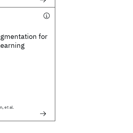
gmentation for
Learning
, et al.