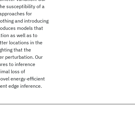
e susceptibility of a
 approaches for
othing and introducing
roduces models that
ion as well as to
ter locations in the
hting that the
er perturbation. Our
res to inference
imal loss of
ovel energy-efficient
ent edge inference.