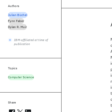
Authors
Julian Büchel
Fynn Faber
Dylan R. Muir
IBM-affiliated at time of
publication
Topics
Computer Science
Share