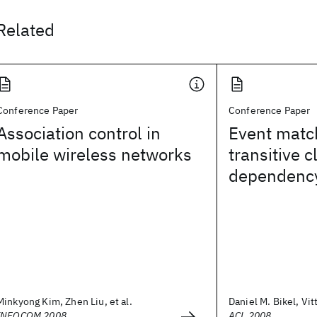
Related
Conference Paper
Conference Paper
Association control in
Event matc
mobile wireless networks
transitive c
dependency
Minkyong Kim, Zhen Liu, et al.
Daniel M. Bikel, Vit
INFOCOM 2008
ACL 2008