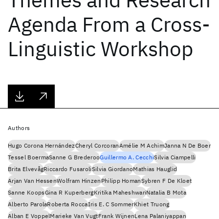
Agenda From a Cross-
Linguistic Workshop
Authors
Hugo Corona Hernández
Cheryl Corcoran
Amélie M Achim
Janna N De Boer
Tessel Boerma
Sanne G Brederoo
Guillermo A. Cecchi
Silvia Ciampelli
Brita Elvevåg
Riccardo Fusaroli
Silvia Giordano
Mathias Hauglid
Arjan Van Hessen
Wolfram Hinzen
Philipp Homan
Sybren F De Kloet
Sanne Koops
Gina R Kuperberg
Kritika Maheshwari
Natalia B Mota
Alberto Parola
Roberta Rocca
Iris E. C Sommer
Khiet Truong
Alban E Voppel
Marieke Van Vugt
Frank Wijnen
Lena Palaniyappan