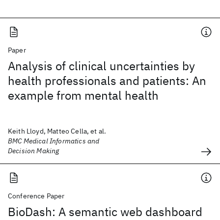
Paper
Analysis of clinical uncertainties by
health professionals and patients: An
example from mental health
Keith Lloyd, Matteo Cella, et al.
BMC Medical Informatics and
Decision Making
Conference Paper
BioDash: A semantic web dashboard