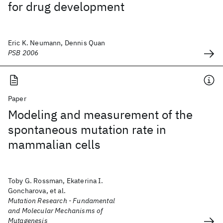
for drug development
Eric K. Neumann, Dennis Quan
PSB 2006
Paper
Modeling and measurement of the
spontaneous mutation rate in
mammalian cells
Toby G. Rossman, Ekaterina I.
Goncharova, et al.
Mutation Research - Fundamental
and Molecular Mechanisms of
Mutagenesis