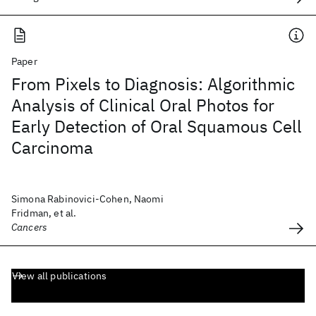
Paper
From Pixels to Diagnosis: Algorithmic
Analysis of Clinical Oral Photos for
Early Detection of Oral Squamous Cell
Carcinoma
Simona Rabinovici-Cohen, Naomi
Fridman, et al.
Cancers
View all publications