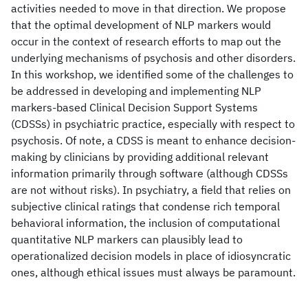
activities needed to move in that direction. We propose
that the optimal development of NLP markers would
occur in the context of research efforts to map out the
underlying mechanisms of psychosis and other disorders.
In this workshop, we identified some of the challenges to
be addressed in developing and implementing NLP
markers-based Clinical Decision Support Systems
(CDSSs) in psychiatric practice, especially with respect to
psychosis. Of note, a CDSS is meant to enhance decision-
making by clinicians by providing additional relevant
information primarily through software (although CDSSs
are not without risks). In psychiatry, a field that relies on
subjective clinical ratings that condense rich temporal
behavioral information, the inclusion of computational
quantitative NLP markers can plausibly lead to
operationalized decision models in place of idiosyncratic
ones, although ethical issues must always be paramount.