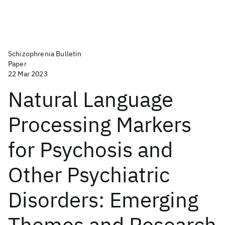
Schizophrenia Bulletin
Paper
22 Mar 2023
Natural Language
Processing Markers
for Psychosis and
Other Psychiatric
Disorders: Emerging
Themes and Research