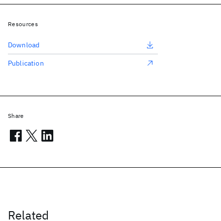
Resources
Download
Publication
Share
Related