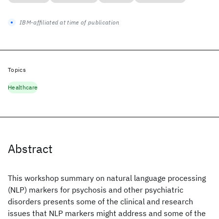
IBM-affiliated at time of publication
Topics
Healthcare
Abstract
This workshop summary on natural language processing
(NLP) markers for psychosis and other psychiatric
disorders presents some of the clinical and research
issues that NLP markers might address and some of the