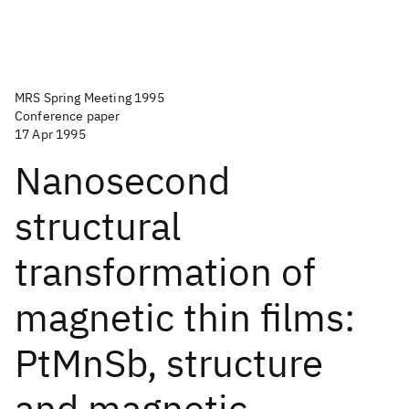
MRS Spring Meeting 1995
Conference paper
17 Apr 1995
Nanosecond
structural
transformation of
magnetic thin films:
PtMnSb, structure
and magnetic