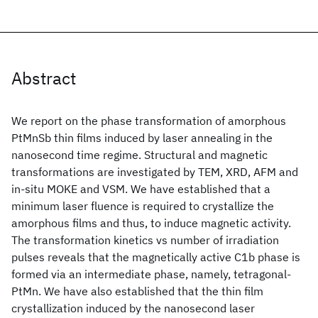
Abstract
We report on the phase transformation of amorphous
PtMnSb thin films induced by laser annealing in the
nanosecond time regime. Structural and magnetic
transformations are investigated by TEM, XRD, AFM and
in-situ MOKE and VSM. We have established that a
minimum laser fluence is required to crystallize the
amorphous films and thus, to induce magnetic activity.
The transformation kinetics vs number of irradiation
pulses reveals that the magnetically active C1b phase is
formed via an intermediate phase, namely, tetragonal-
PtMn. We have also established that the thin film
crystallization induced by the nanosecond laser