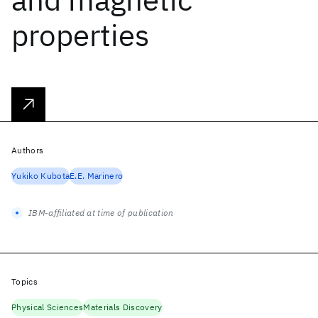
properties
Authors
Yukiko Kubota
E.E. Marinero
IBM-affiliated at time of publication
Topics
Physical Sciences
Materials Discovery