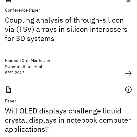
Conference Paper
Coupling analysis of through-silicon
via (TSV) arrays in silicon interposers
for 3D systems
Biancun Xie, Madhavan
Swaminathan, et al.
EMC 2011
Paper
Will OLED displays challenge liquid
crystal displays in notebook computer
applications?