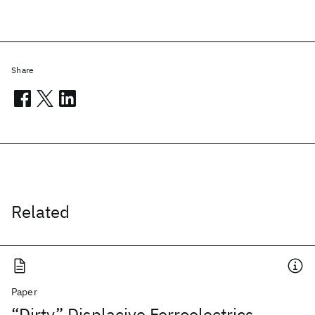
Share
Related
Paper
“Dirty” Displacive Ferroelectrics