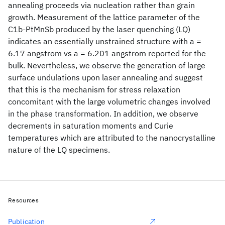
annealing proceeds via nucleation rather than grain
growth. Measurement of the lattice parameter of the
C1b-PtMnSb produced by the laser quenching (LQ)
indicates an essentially unstrained structure with a =
6.17 angstrom vs a = 6.201 angstrom reported for the
bulk. Nevertheless, we observe the generation of large
surface undulations upon laser annealing and suggest
that this is the mechanism for stress relaxation
concomitant with the large volumetric changes involved
in the phase transformation. In addition, we observe
decrements in saturation moments and Curie
temperatures which are attributed to the nanocrystalline
nature of the LQ specimens.
Resources
Publication