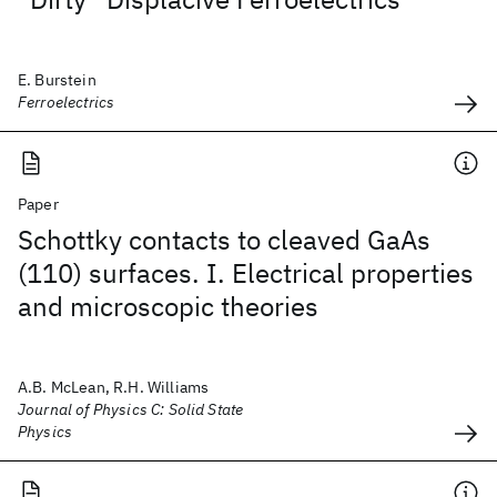
E. Burstein
Ferroelectrics
Paper
Schottky contacts to cleaved GaAs
(110) surfaces. I. Electrical properties
and microscopic theories
A.B. McLean, R.H. Williams
Journal of Physics C: Solid State
Physics