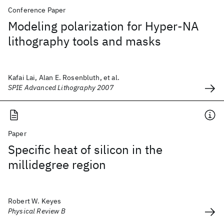
Conference Paper
Modeling polarization for Hyper-NA
lithography tools and masks
Kafai Lai, Alan E. Rosenbluth, et al.
SPIE Advanced Lithography 2007
Paper
Specific heat of silicon in the
millidegree region
Robert W. Keyes
Physical Review B