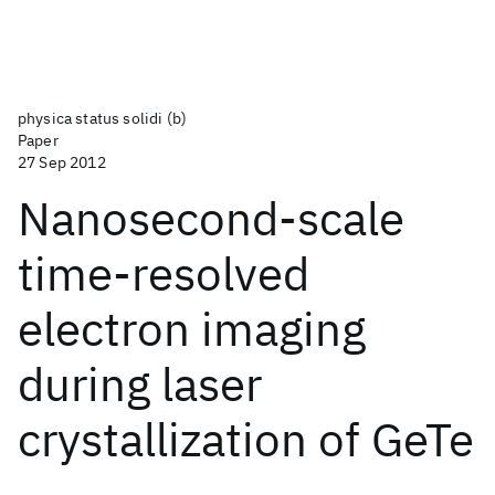
physica status solidi (b)
Paper
27 Sep 2012
Nanosecond-scale
time-resolved
electron imaging
during laser
crystallization of GeTe