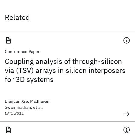
Related
Conference Paper
Coupling analysis of through-silicon
via (TSV) arrays in silicon interposers
for 3D systems
Biancun Xie, Madhavan
Swaminathan, et al.
EMC 2011