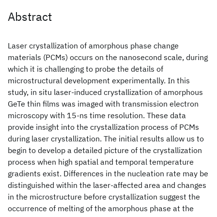
Abstract
Laser crystallization of amorphous phase change
materials (PCMs) occurs on the nanosecond scale, during
which it is challenging to probe the details of
microstructural development experimentally. In this
study, in situ laser-induced crystallization of amorphous
GeTe thin films was imaged with transmission electron
microscopy with 15-ns time resolution. These data
provide insight into the crystallization process of PCMs
during laser crystallization. The initial results allow us to
begin to develop a detailed picture of the crystallization
process when high spatial and temporal temperature
gradients exist. Differences in the nucleation rate may be
distinguished within the laser-affected area and changes
in the microstructure before crystallization suggest the
occurrence of melting of the amorphous phase at the