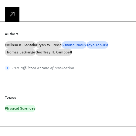
Authors
Melissa K. Santala
Bryan W. Reed
Simone Raoux
Teya Topuria
Thomas LaGrange
Geoffrey H. Campbell
IBM-affiliated at time of publication
Topics
Physical Sciences