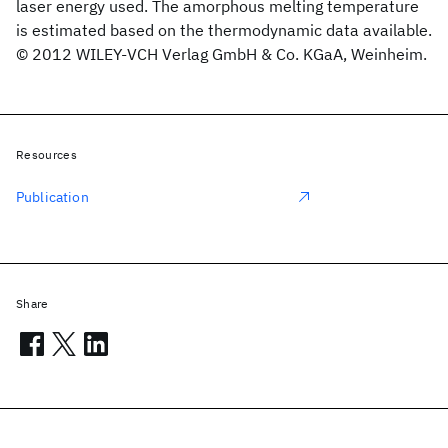
laser energy used. The amorphous melting temperature
is estimated based on the thermodynamic data available.
© 2012 WILEY-VCH Verlag GmbH & Co. KGaA, Weinheim.
Resources
Publication
Share