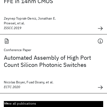
FFE in 14nm CMOS
Zeynep Toprak-Deniz, Jonathan E.
Proesel, et al.
ISSCC 2019
Conference Paper
Automated Assembly of High Port
Count Silicon Photonic Switches
Nicolas Boyer, Fuad Doany, et al.
ECTC 2020
View all publications