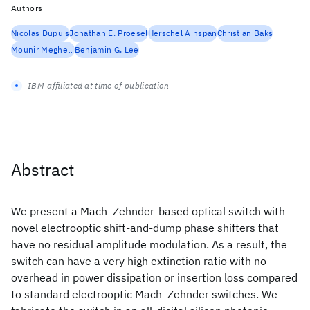
Authors
Nicolas Dupuis
Jonathan E. Proesel
Herschel Ainspan
Christian Baks
Mounir Meghelli
Benjamin G. Lee
IBM-affiliated at time of publication
Abstract
We present a Mach–Zehnder-based optical switch with
novel electrooptic shift-and-dump phase shifters that
have no residual amplitude modulation. As a result, the
switch can have a very high extinction ratio with no
overhead in power dissipation or insertion loss compared
to standard electrooptic Mach–Zehnder switches. We