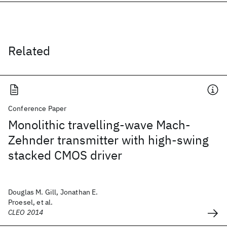
Related
Conference Paper
Monolithic travelling-wave Mach-
Zehnder transmitter with high-swing
stacked CMOS driver
Douglas M. Gill, Jonathan E.
Proesel, et al.
CLEO 2014