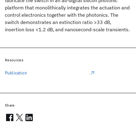
fabricate the switch in an all-digital silicon photonic
platform that monolithically integrates the actuation and
control electronics together with the photonics. The
switch demonstrates an extinction ratio >33 dB,
insertion loss <1.2 dB, and nanosecond-scale transients.
Resources
Publication
Share