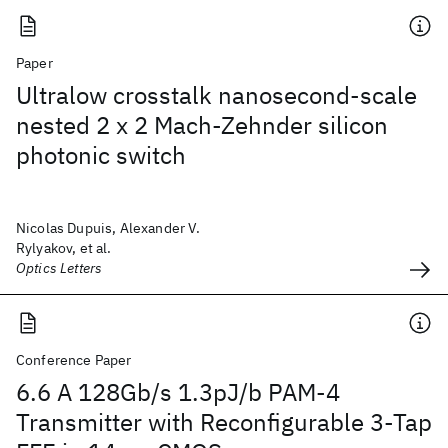
Paper
Ultralow crosstalk nanosecond-scale
nested 2 x 2 Mach-Zehnder silicon
photonic switch
Nicolas Dupuis, Alexander V.
Rylyakov, et al.
Optics Letters
Conference Paper
6.6 A 128Gb/s 1.3pJ/b PAM-4
Transmitter with Reconfigurable 3-Tap