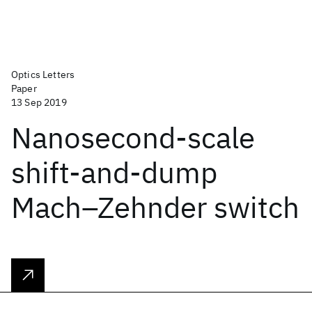
Optics Letters
Paper
13 Sep 2019
Nanosecond-scale
shift-and-dump
Mach–Zehnder switch