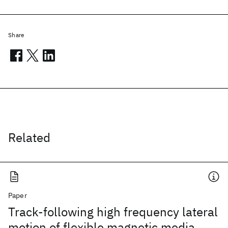
Share
Related
Paper
Track-following high frequency lateral
motion of flexible magnetic media