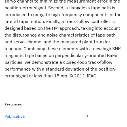
servo channel to minimize the measurement error in the
position-error signal. Second, a flangeless tape path is
introduced to mitigate high-frequency components of the
lateral tape motion. Finally, a track-follow controller is
designed based on the H∞ approach, taking into account
the disturbance and noise characteristics of tape path
and servo-channel and the measured plant transfer
function. Combining these elements with a new high SNR
magnetic tape based on perpendicularly-oriented BaFe
particles, we demonstrate a closed-loop track-follow
performance with a standard deviation of the position-
error signal of less than 15 nm. © 2011 IFAC.
Resources
Publication