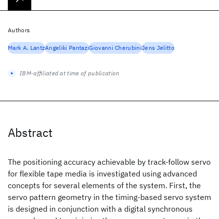
Authors
Mark A. Lantz
Angeliki Pantazi
Giovanni Cherubini
Jens Jelitto
IBM-affiliated at time of publication
Abstract
The positioning accuracy achievable by track-follow servo
for flexible tape media is investigated using advanced
concepts for several elements of the system. First, the
servo pattern geometry in the timing-based servo system
is designed in conjunction with a digital synchronous