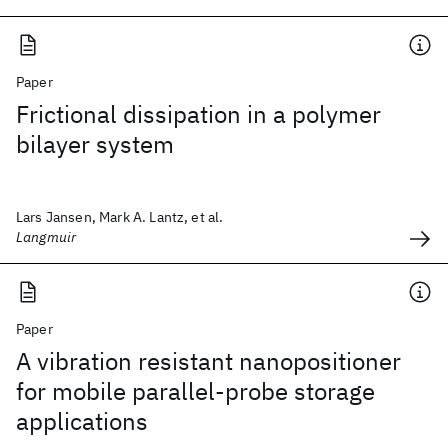
Paper
Frictional dissipation in a polymer
bilayer system
Lars Jansen, Mark A. Lantz, et al.
Langmuir
Paper
A vibration resistant nanopositioner
for mobile parallel-probe storage
applications