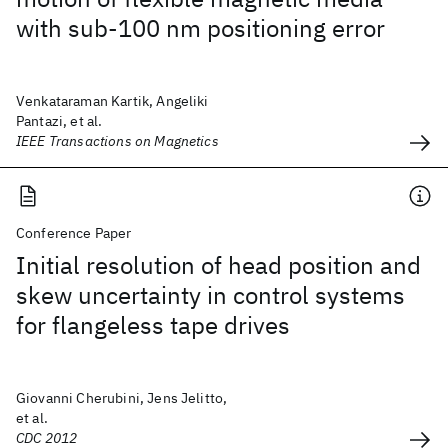
with sub-100 nm positioning error
Venkataraman Kartik, Angeliki
Pantazi, et al.
IEEE Transactions on Magnetics
Conference Paper
Initial resolution of head position and
skew uncertainty in control systems
for flangeless tape drives
Giovanni Cherubini, Jens Jelitto,
et al.
CDC 2012