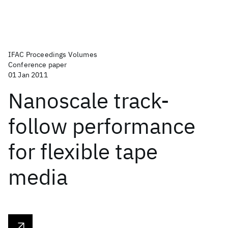
IFAC Proceedings Volumes
Conference paper
01 Jan 2011
Nanoscale track-
follow performance
for flexible tape
media