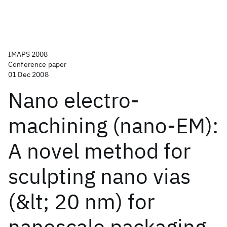
IMAPS 2008
Conference paper
01 Dec 2008
Nano electro-
machining (nano-EM):
A novel method for
sculpting nano vias
(&lt; 20 nm) for
nanoscale packaging