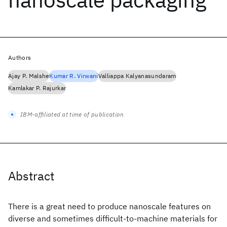
Authors
Ajay P. Malshe
Kumar R. Virwani
Valliappa Kalyanasundaram
Kamlakar P. Rajurkar
IBM-affiliated at time of publication
Abstract
There is a great need to produce nanoscale features on
diverse and sometimes difficult-to-machine materials for