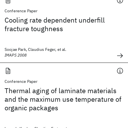
Conference Paper
Cooling rate dependent underfill
fracture toughness
Soojae Park, Claudius Feger, et al.
IMAPS 2008
Conference Paper
Thermal aging of laminate materials
and the maximum use temperature of
organic packages