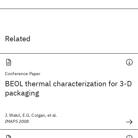
Related
Conference Paper
BEOL thermal characterization for 3-D
packaging
J. Wakil, E.G. Colgan, et al.
IMAPS 2008