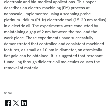
electronic and bio-medical applications. This paper
describes an electro-machining (EM) process at
nanoscale, implemented using a scanning probe
platinum-iridium (Pt-Ir) electrode tool (15-20 nm radius)
in dielectric oil. The experiments were conducted by
maintaining a gap of 2 nm between the tool and the
work-piece. These experiments have successfully
demonstrated that controlled and consistent machined
features, as small as 10 nm in diameter, on atomically
flat gold can be obtained. It is suggested that resonant
tunnelling through dielectric oil molecules causes the
removal of material.
Share