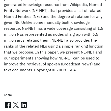
generated knowledge resource from Wikipedia, Named
Entity Network (NE-NET), that provides a list of related
Named Entities (NEs) and the degree of relation for any
given NE. Unlike some manually built knowledge
resource, NE-NET has a wide coverage consisting of 1.5
million NEs represented as nodes of a graph with 6.5
million arcs relating them. NE-NET also provides the
ranks of the related NEs using a simple ranking function
that we propose. In this paper, we present NE-NET and
our experiments showing how NE-NET can be used to
improve the retrieval of spoken (Broadcast News) and
text documents. Copyright © 2009 ISCA.
Share