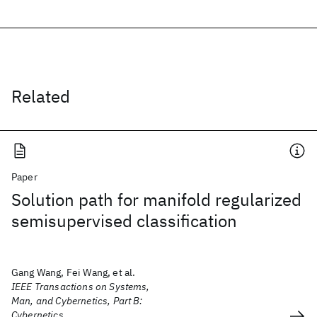
Related
Paper
Solution path for manifold regularized
semisupervised classification
Gang Wang, Fei Wang, et al.
IEEE Transactions on Systems,
Man, and Cybernetics, Part B:
Cybernetics