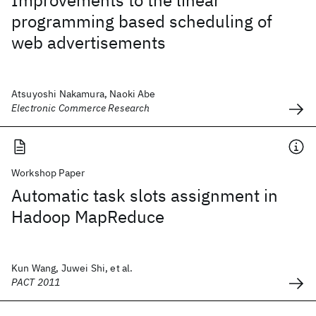
Improvements to the linear
programming based scheduling of
web advertisements
Atsuyoshi Nakamura, Naoki Abe
Electronic Commerce Research
Workshop Paper
Automatic task slots assignment in
Hadoop MapReduce
Kun Wang, Juwei Shi, et al.
PACT 2011