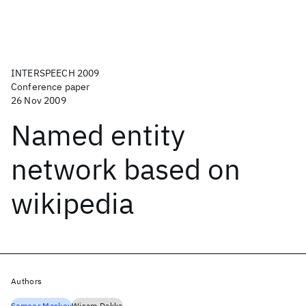
INTERSPEECH 2009
Conference paper
26 Nov 2009
Named entity
network based on
wikipedia
Authors
Sameer Maskey
Wisam Dakka