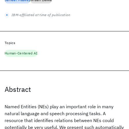
IBM-affiliated at time of publication
Topics
Human-Centered AI
Abstract
Named Entities (NEs) play an important role in many
natural language and speech processing tasks. A
resource that identifies relations between NEs could
potentially be very useful. We present such automatically