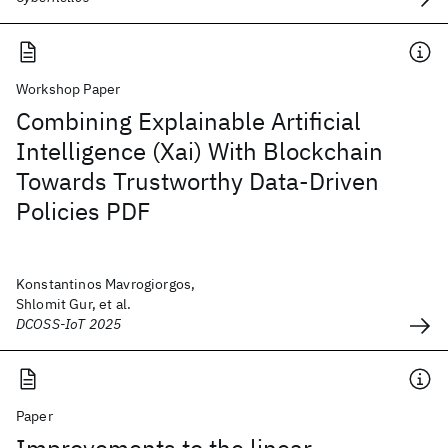
Workshop Paper
Combining Explainable Artificial
Intelligence (Xai) With Blockchain
Towards Trustworthy Data-Driven
Policies PDF
Konstantinos Mavrogiorgos,
Shlomit Gur, et al.
DCOSS-IoT 2025
Paper