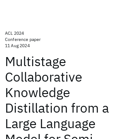
ACL 2024
Conference paper
11 Aug 2024
Multistage
Collaborative
Knowledge
Distillation from a
Large Language
Model for Semi-