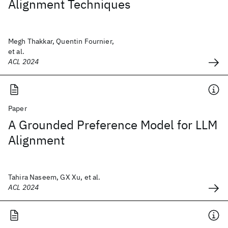
Alignment Techniques
Megh Thakkar, Quentin Fournier,
et al.
ACL 2024
Paper
A Grounded Preference Model for LLM
Alignment
Tahira Naseem, GX Xu, et al.
ACL 2024