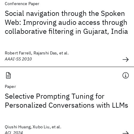
Conference Paper
Social navigation through the Spoken
Web: Improving audio access through
collaborative filtering in Gujarat, India
Robert Farrell, Rajarshi Das, et al.
AAAI-SS 2010
Paper
Selective Prompting Tuning for
Personalized Conversations with LLMs
Qiushi Huang, Xubo Liu, et al.
ACL 2024