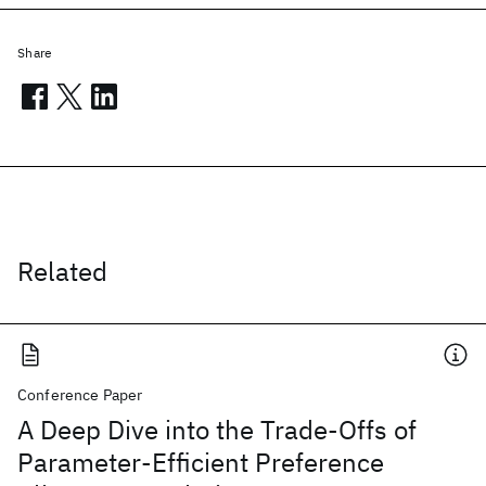
Share
Related
Conference Paper
A Deep Dive into the Trade-Offs of
Parameter-Efficient Preference