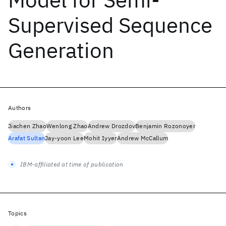
Supervised Sequence
Generation
Authors
Jiachen Zhao
Wenlong Zhao
Andrew Drozdov
Benjamin Rozonoyer
Arafat Sultan
Jay-yoon Lee
Mohit Iyyer
Andrew McCallum
IBM-affiliated at time of publication
Topics