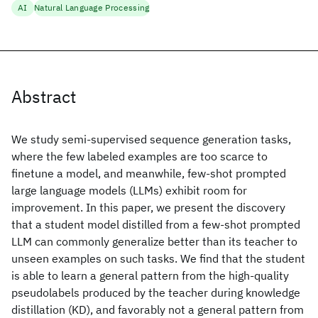
AI
Natural Language Processing
Abstract
We study semi-supervised sequence generation tasks,
where the few labeled examples are too scarce to
finetune a model, and meanwhile, few-shot prompted
large language models (LLMs) exhibit room for
improvement. In this paper, we present the discovery
that a student model distilled from a few-shot prompted
LLM can commonly generalize better than its teacher to
unseen examples on such tasks. We find that the student
is able to learn a general pattern from the high-quality
pseudolabels produced by the teacher during knowledge
distillation (KD), and favorably not a general pattern from