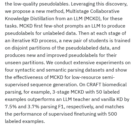
the low-quality pseudolables. Leveraging this discovery,
we propose a new method, Multistage Collaborative
Knowledge Distillation from an LLM (MCKD), for these
tasks. MCKD first few-shot prompts an LLM to produce
pseudolabels for unlabeled data. Then at each stage of
an iterative KD process, a new pair of students is trained
on disjoint partitions of the pseudolabeled data, and
produces new and improved pseudolabels for their
unseen partitions. We conduct extensive experiments on
four syntactic and semantic parsing datasets and show
the effectiveness of MCKD for low-resource semi-
supervised sequence generation. On CRAFT biomedical
parsing, for example, 3-stage MCKD with 50 labeled
examples outperforms an LLM teacher and vanilla KD by
7.5% and 3.7% parsing F1, respectively, and matches
the performance of supervised finetuning with 500
labeled examples.