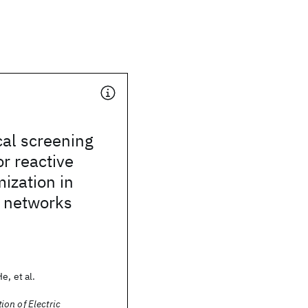
cal screening
or reactive
ization in
n networks
e, et al.
on of Electric