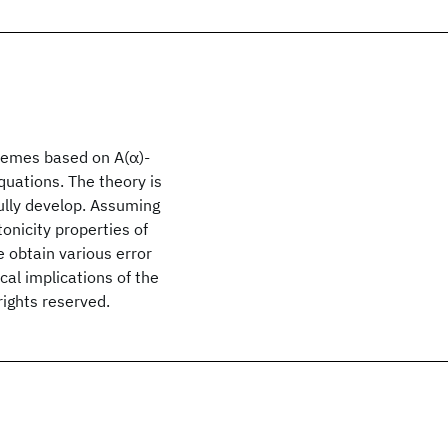
schemes based on A(α)-
quations. The theory is
ully develop. Assuming
onicity properties of
e obtain various error
al implications of the
rights reserved.