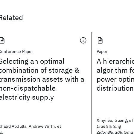
Related
Conference Paper
Paper
Selecting an optimal
A hierarchi
combination of storage &
algorithm f
transmission assets with a
power optim
non-dispatchable
distributio
electricity supply
Xinyi Su, Guangyu H
Khalid Abdulla, Andrew Wirth, et
Dianli Xitong
al.
Zidonghua/Automati