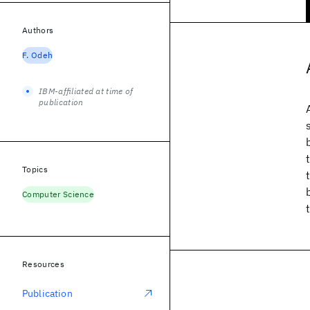
Authors
F. Odeh
IBM-affiliated at time of
publication
Topics
Computer Science
Resources
Publication