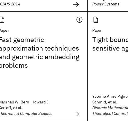
ICIAfS 2014
Power Systems
Paper
Paper
Fast geometric
Tight bound
approximation techniques
sensitive a
and geometric embedding
problems
Yvonne Anne Pignol
Marshall W. Bern, Howard J.
Schmid, et al.
Karloff, et al.
Discrete Mathemati
Theoretical Computer Science
Theoretical Comput