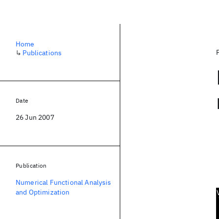
Home
↳
Publications
Date
26 Jun 2007
Publication
Numerical Functional Analysis
and Optimization