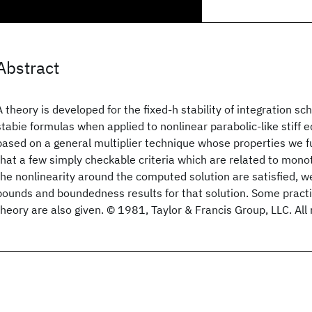
Abstract
A theory is developed for the fixed-h stability of integration 
stabie formulas when applied to nonlinear parabolic-like stiff e
based on a general multiplier technique whose properties we f
that a few simply checkable criteria which are related to monot
the nonlinearity around the computed solution are satisfied, w
bounds and boundedness results for that solution. Some practic
theory are also given. © 1981, Taylor & Francis Group, LLC. All 