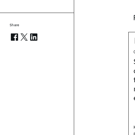
Share