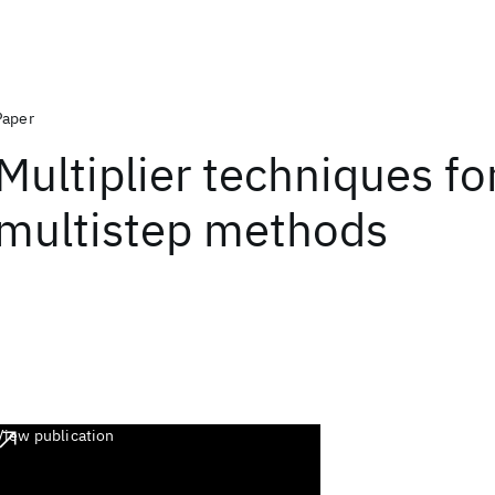
Paper
Multiplier techniques for
multistep methods
View publication