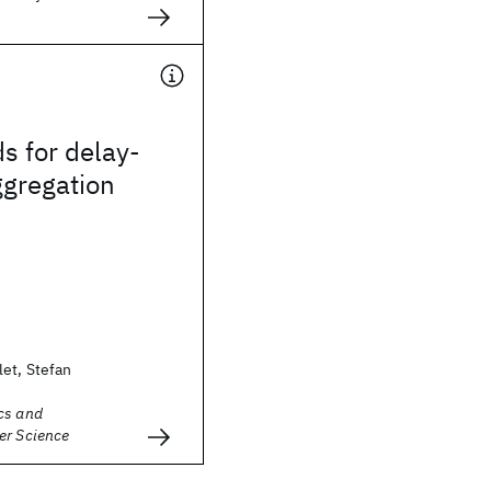
s for delay-
ggregation
et, Stefan
cs and
er Science