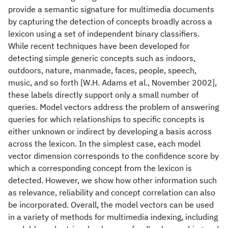
provide a semantic signature for multimedia documents
by capturing the detection of concepts broadly across a
lexicon using a set of independent binary classifiers.
While recent techniques have been developed for
detecting simple generic concepts such as indoors,
outdoors, nature, manmade, faces, people, speech,
music, and so forth [W.H. Adams et al., November 2002],
these labels directly support only a small number of
queries. Model vectors address the problem of answering
queries for which relationships to specific concepts is
either unknown or indirect by developing a basis across
across the lexicon. In the simplest case, each model
vector dimension corresponds to the confidence score by
which a corresponding concept from the lexicon is
detected. However, we show how other information such
as relevance, reliability and concept correlation can also
be incorporated. Overall, the model vectors can be used
in a variety of methods for multimedia indexing, including