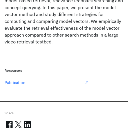
model-based retrieval, relevance feedback searching and
concept querying. In this paper, we present the model
vector method and study different strategies for
computing and comparing model vectors. We empirically
evaluate the retrieval effectiveness of the model vector
approach compared to other search methods in a large
video retrieval testbed.
Resources
Publication
Share