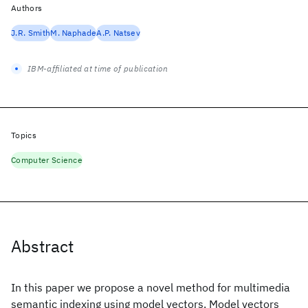
Authors
J.R. Smith
M. Naphade
A.P. Natsev
IBM-affiliated at time of publication
Topics
Computer Science
Abstract
In this paper we propose a novel method for multimedia
semantic indexing using model vectors. Model vectors