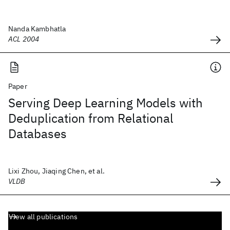
Nanda Kambhatla
ACL 2004
Paper
Serving Deep Learning Models with
Deduplication from Relational
Databases
Lixi Zhou, Jiaqing Chen, et al.
VLDB
View all publications