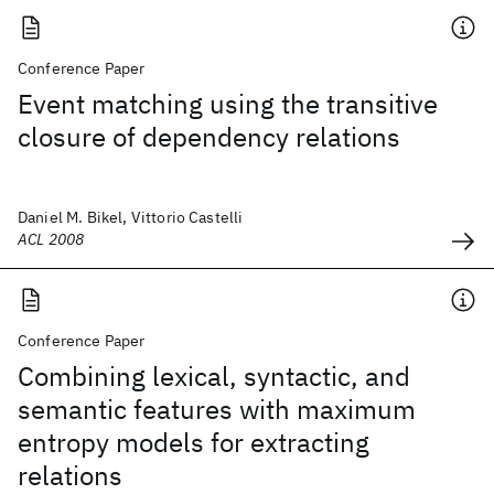
Conference Paper
Event matching using the transitive
closure of dependency relations
Daniel M. Bikel, Vittorio Castelli
ACL 2008
Conference Paper
Combining lexical, syntactic, and
semantic features with maximum
entropy models for extracting
relations