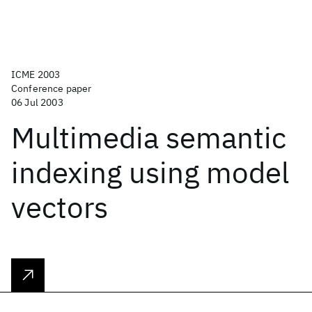
ICME 2003
Conference paper
06 Jul 2003
Multimedia semantic
indexing using model
vectors