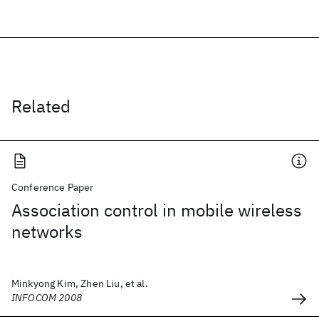
Related
Conference Paper
Association control in mobile wireless
networks
Minkyong Kim, Zhen Liu, et al.
INFOCOM 2008