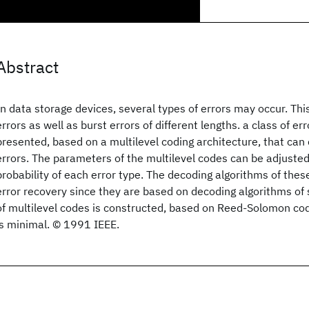
Abstract
In data storage devices, several types of errors may occur. Th
errors as well as burst errors of different lengths. a class of er
presented, based on a multilevel coding architecture, that can 
errors. The parameters of the multilevel codes can be adjuste
probability of each error type. The decoding algorithms of these
error recovery since they are based on decoding algorithms of 
of multilevel codes is constructed, based on Reed-Solomon c
is minimal. © 1991 IEEE.