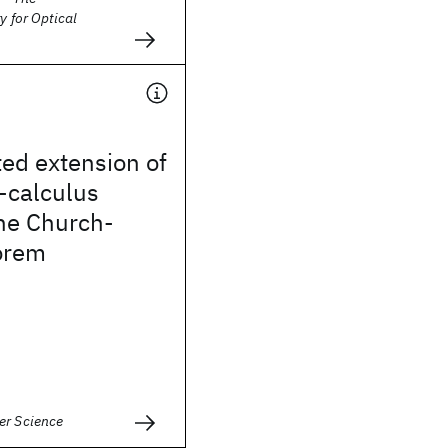
y for Optical
nted extension of
-calculus
the Church-
orem
er Science