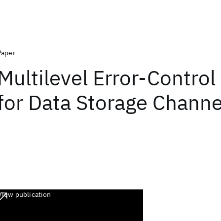
Paper
Multilevel Error-Contro
for Data Storage Channe
View publication