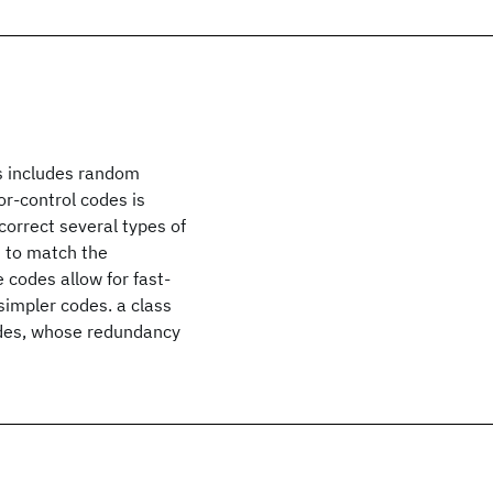
is includes random
ror-control codes is
correct several types of
d to match the
 codes allow for fast-
simpler codes. a class
odes, whose redundancy