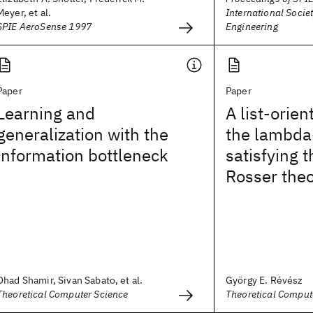
Meyer, et al.
International Societ
SPIE AeroSense 1997
Engineering
Paper
Paper
Learning and
A list-orie
generalization with the
the lambda
information bottleneck
satisfying 
Rosser the
Ohad Shamir, Sivan Sabato, et al.
György E. Révész
Theoretical Computer Science
Theoretical Comput