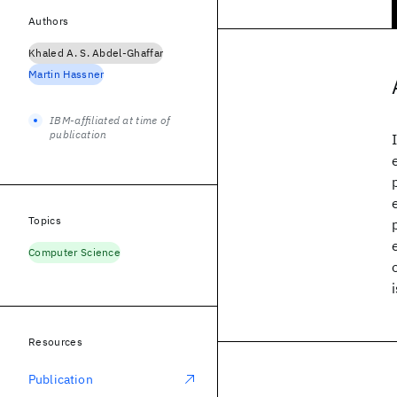
Authors
Khaled A. S. Abdel-Ghaffar
Martin Hassner
IBM-affiliated at time of
publication
Topics
Computer Science
Resources
Publication