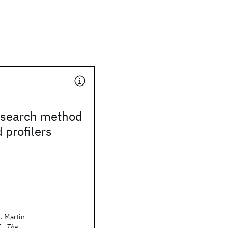
search method
 profilers
. Martin
 - The