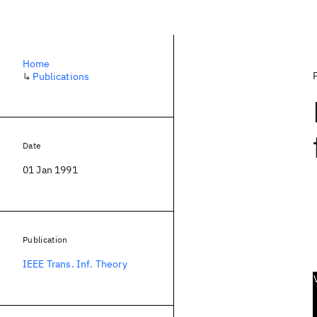
Home
↳
Publications
Date
01 Jan 1991
Publication
IEEE Trans. Inf. Theory