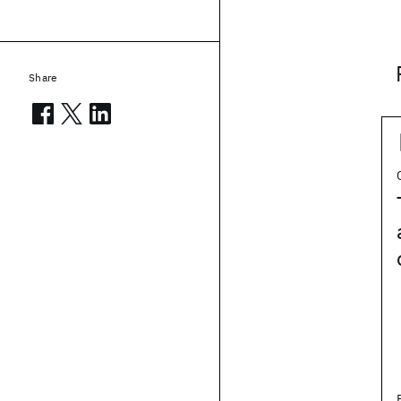
Share