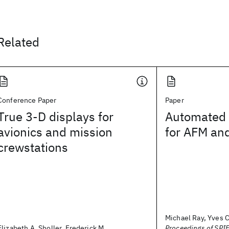
Related
Conference Paper
Paper
True 3-D displays for
Automated 
avionics and mission
for AFM and
crewstations
Michael Ray, Yves C
Elizabeth A. Sholler, Frederick M.
Proceedings of SPIE