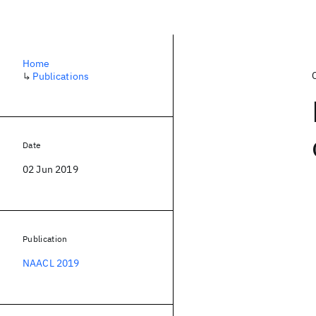
Home
↳
Publications
Date
02 Jun 2019
Publication
NAACL 2019