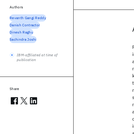
Authors
Revanth Gangi Reddy
Danish Contractor
Dinesh Raghu
Sachindra Joshi
IBM-affiliated at time of
publication
Share