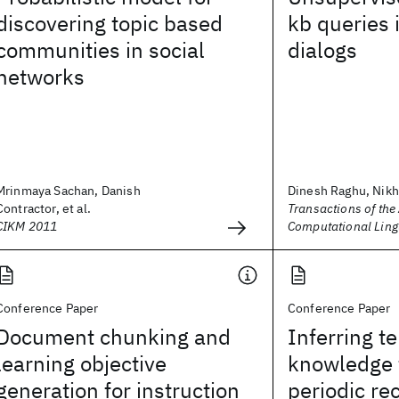
discovering topic based
kb queries 
communities in social
dialogs
networks
Mrinmaya Sachan, Danish
Dinesh Raghu, Nikhi
Contractor, et al.
Transactions of the
CIKM 2011
Computational Ling
Conference Paper
Conference Paper
Document chunking and
Inferring t
learning objective
knowledge 
generation for instruction
periodic re