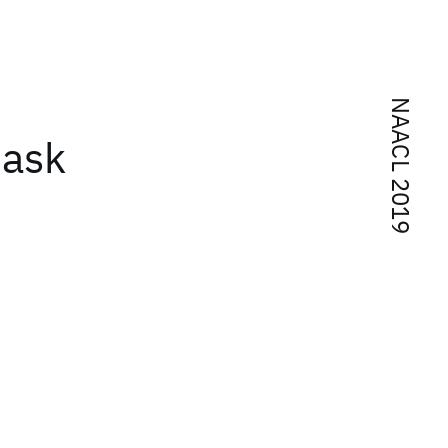
NAACL 2019
task