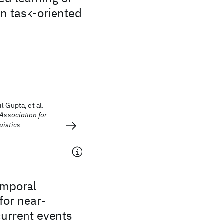
in task-oriented
l Gupta, et al.
 Association for
uistics
emporal
for near-
current events