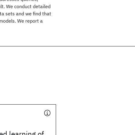
ult. We conduct detailed
ta sets and we find that
 models. We report a
d learning of