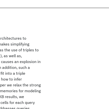
rchitectures to
makes simplifying
 the use of triples to
, as well as,
 causes an explosion in
 addition, such a
t into a triple
 how to infer
aper we relax the strong
 memories for modeling
 KB results, we
cells for each query
addresses queries,