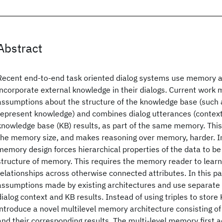
Abstract
Recent end-to-end task oriented dialog systems use memory a
incorporate external knowledge in their dialogs. Current work 
assumptions about the structure of the knowledge base (such as
represent knowledge) and combines dialog utterances (context)
knowledge base (KB) results, as part of the same memory. This
the memory size, and makes reasoning over memory, harder. In
memory design forces hierarchical properties of the data to be fi
structure of memory. This requires the memory reader to learn
relationships across otherwise connected attributes. In this p
assumptions made by existing architectures and use separate
dialog context and KB results. Instead of using triples to store
introduce a novel multilevel memory architecture consisting of 
and their corresponding results. The multi-level memory first 