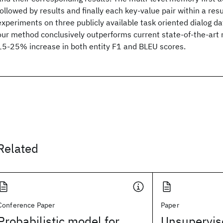
followed by results and finally each key-value pair within a res
experiments on three publicly available task oriented dialog da
our method conclusively outperforms current state-of-the-art
15-25% increase in both entity F1 and BLEU scores.
Related
Conference Paper
Paper
Probabilistic model for
Unsupervise