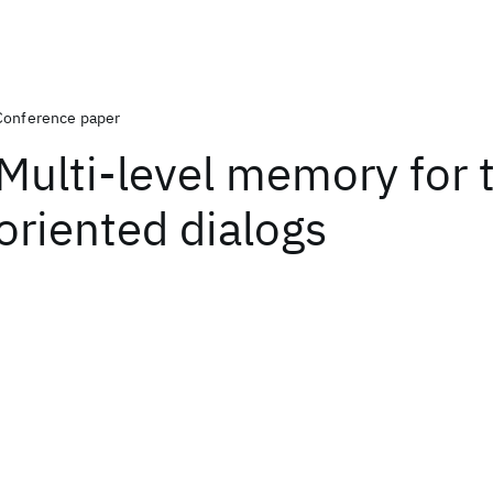
Conference paper
Multi-level memory for 
oriented dialogs