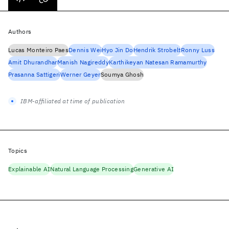
Authors
Lucas Monteiro Paes
Dennis Wei
Hyo Jin Do
Hendrik Strobelt
Ronny Luss
Amit Dhurandhar
Manish Nagireddy
Karthikeyan Natesan Ramamurthy
Prasanna Sattigeri
Werner Geyer
Soumya Ghosh
IBM-affiliated at time of publication
Topics
Explainable AI
Natural Language Processing
Generative AI