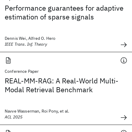
Performance guarantees for adaptive
estimation of sparse signals
Dennis Wei, Alfred O. Hero
IEEE Trans. Inf. Theory
Conference Paper
REAL-MM-RAG: A Real-World Multi-
Modal Retrieval Benchmark
Navve Wasserman, Roi Pony, et al.
ACL 2025