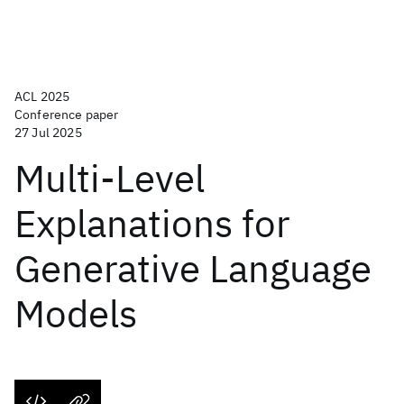
ACL 2025
Conference paper
27 Jul 2025
Multi-Level
Explanations for
Generative Language
Models