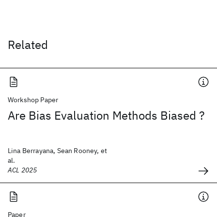
Related
Workshop Paper
Are Bias Evaluation Methods Biased ?
Lina Berrayana, Sean Rooney, et
al.
ACL 2025
Paper