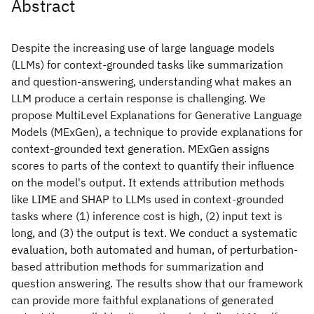
Abstract
Despite the increasing use of large language models
(LLMs) for context-grounded tasks like summarization
and question-answering, understanding what makes an
LLM produce a certain response is challenging. We
propose MultiLevel Explanations for Generative Language
Models (MExGen), a technique to provide explanations for
context-grounded text generation. MExGen assigns
scores to parts of the context to quantify their influence
on the model's output. It extends attribution methods
like LIME and SHAP to LLMs used in context-grounded
tasks where (1) inference cost is high, (2) input text is
long, and (3) the output is text. We conduct a systematic
evaluation, both automated and human, of perturbation-
based attribution methods for summarization and
question answering. The results show that our framework
can provide more faithful explanations of generated