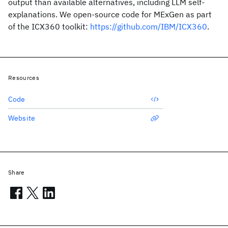
output than available alternatives, including LLM self-
explanations. We open-source code for MExGen as part
of the ICX360 toolkit:
https://github.com/IBM/ICX360
.
Resources
Code
Website
Share