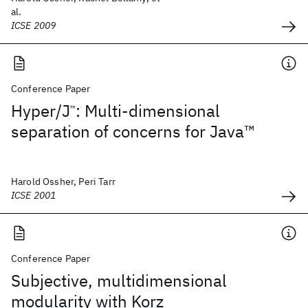
al.
ICSE 2009
Conference Paper
Hyper/J
: Multi-dimensional
™
separation of concerns for Java™
Harold Ossher, Peri Tarr
ICSE 2001
Conference Paper
Subjective, multidimensional
modularity with Korz