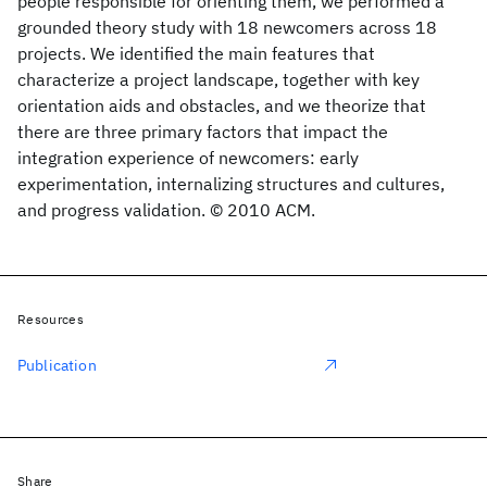
people responsible for orienting them, we performed a
grounded theory study with 18 newcomers across 18
projects. We identified the main features that
characterize a project landscape, together with key
orientation aids and obstacles, and we theorize that
there are three primary factors that impact the
integration experience of newcomers: early
experimentation, internalizing structures and cultures,
and progress validation. © 2010 ACM.
Resources
Publication
Share