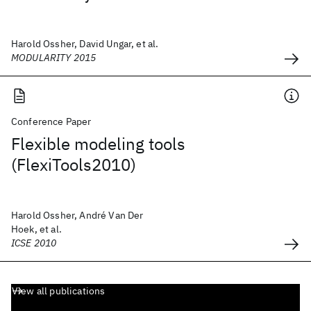
Harold Ossher, David Ungar, et al.
MODULARITY 2015
Conference Paper
Flexible modeling tools
(FlexiTools2010)
Harold Ossher, André Van Der
Hoek, et al.
ICSE 2010
View all publications