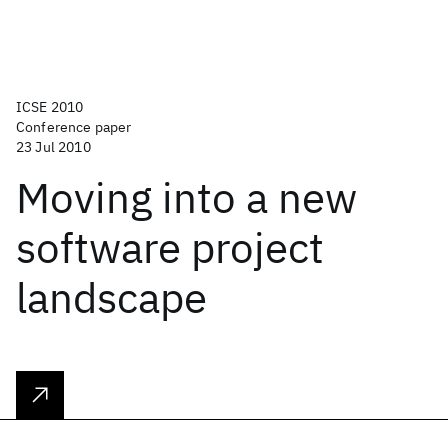
ICSE 2010
Conference paper
23 Jul 2010
Moving into a new
software project
landscape