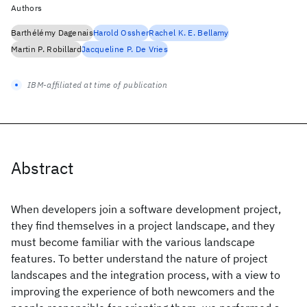
Authors
Barthélémy Dagenais
Harold Ossher
Rachel K. E. Bellamy
Martin P. Robillard
Jacqueline P. De Vries
IBM-affiliated at time of publication
Abstract
When developers join a software development project,
they find themselves in a project landscape, and they
must become familiar with the various landscape
features. To better understand the nature of project
landscapes and the integration process, with a view to
improving the experience of both newcomers and the