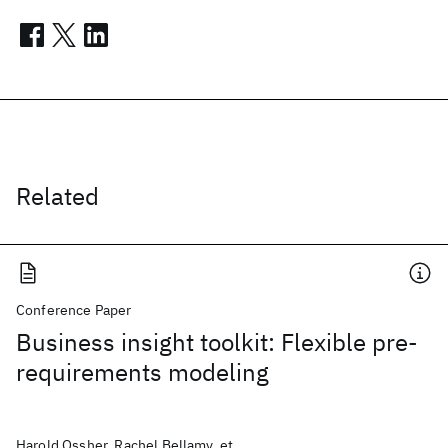
Related
Conference Paper
Business insight toolkit: Flexible pre-
requirements modeling
Harold Ossher, Rachel Bellamy, et