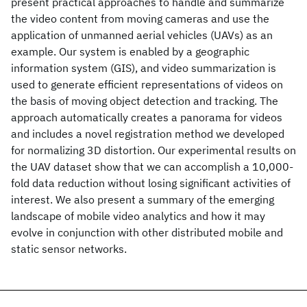
present practical approaches to handle and summarize
the video content from moving cameras and use the
application of unmanned aerial vehicles (UAVs) as an
example. Our system is enabled by a geographic
information system (GIS), and video summarization is
used to generate efficient representations of videos on
the basis of moving object detection and tracking. The
approach automatically creates a panorama for videos
and includes a novel registration method we developed
for normalizing 3D distortion. Our experimental results on
the UAV dataset show that we can accomplish a 10,000-
fold data reduction without losing significant activities of
interest. We also present a summary of the emerging
landscape of mobile video analytics and how it may
evolve in conjunction with other distributed mobile and
static sensor networks.