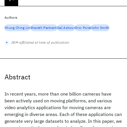
Authors
Chung Ching Lin
Sharath Pankanti
Gal Ashour
Dror Porat
John Smith
IBM-affiliated at time of publication
Abstract
In recent years, more than one billion cameras have
been actively used on moving platforms, and various
video analytics applications for moving cameras are
emerging in diverse areas. Each of these applications can
generate very large datasets to analyze. In this paper, we