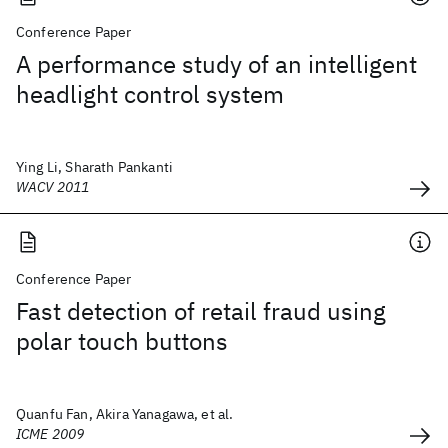
Conference Paper
A performance study of an intelligent
headlight control system
Ying Li, Sharath Pankanti
WACV 2011
Conference Paper
Fast detection of retail fraud using
polar touch buttons
Quanfu Fan, Akira Yanagawa, et al.
ICME 2009