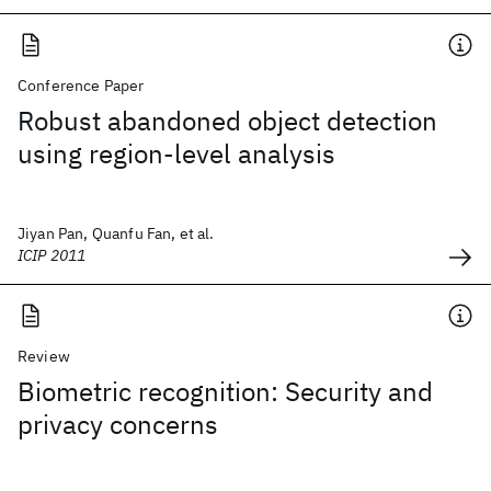
Conference Paper
Robust abandoned object detection
using region-level analysis
Jiyan Pan, Quanfu Fan, et al.
ICIP 2011
Review
Biometric recognition: Security and
privacy concerns