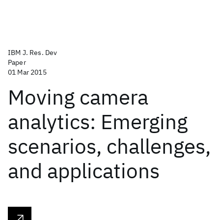
IBM J. Res. Dev
Paper
01 Mar 2015
Moving camera
analytics: Emerging
scenarios, challenges,
and applications