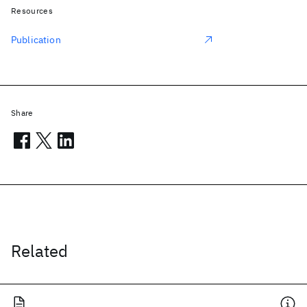
Resources
Publication
Share
Related