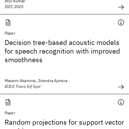
Atul Kumar
ISEC 2025
Paper
Decision tree-based acoustic models
for speech recognition with improved
smoothness
Masami Akamine, Jitendra Ajmera
IEICE Trans Inf Syst
Paper
Random projections for support vector