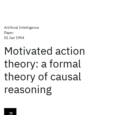
Artificial Intelligence
Paper
01 Jan 1994
Motivated action
theory: a formal
theory of causal
reasoning