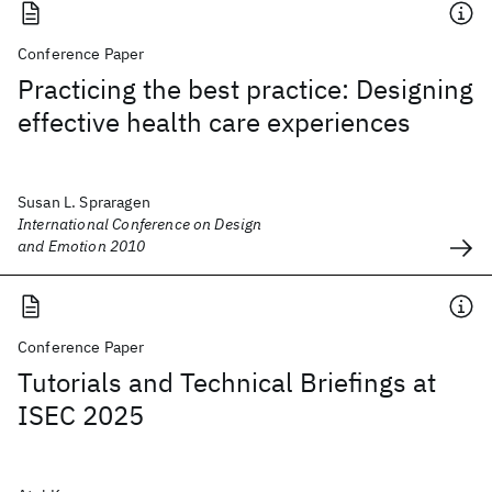
Conference Paper
Practicing the best practice: Designing
effective health care experiences
Susan L. Spraragen
International Conference on Design
and Emotion 2010
Conference Paper
Tutorials and Technical Briefings at
ISEC 2025