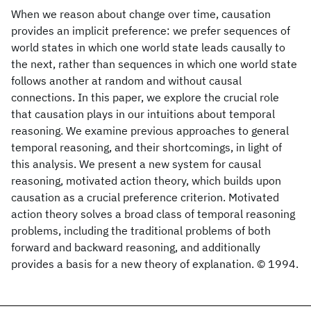
When we reason about change over time, causation
provides an implicit preference: we prefer sequences of
world states in which one world state leads causally to
the next, rather than sequences in which one world state
follows another at random and without causal
connections. In this paper, we explore the crucial role
that causation plays in our intuitions about temporal
reasoning. We examine previous approaches to general
temporal reasoning, and their shortcomings, in light of
this analysis. We present a new system for causal
reasoning, motivated action theory, which builds upon
causation as a crucial preference criterion. Motivated
action theory solves a broad class of temporal reasoning
problems, including the traditional problems of both
forward and backward reasoning, and additionally
provides a basis for a new theory of explanation. © 1994.