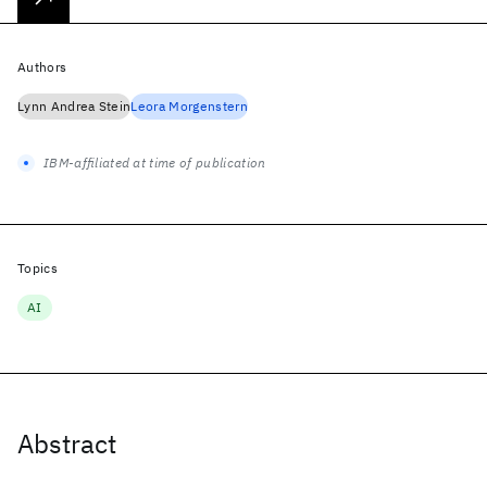
Authors
Lynn Andrea Stein
Leora Morgenstern
IBM-affiliated at time of publication
Topics
AI
Abstract