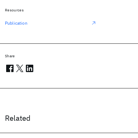
Resources
Publication
Share
Related