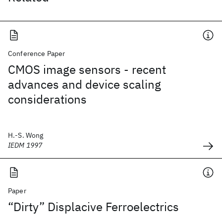
Conference Paper
CMOS image sensors - recent
advances and device scaling
considerations
H.-S. Wong
IEDM 1997
Paper
“Dirty” Displacive Ferroelectrics