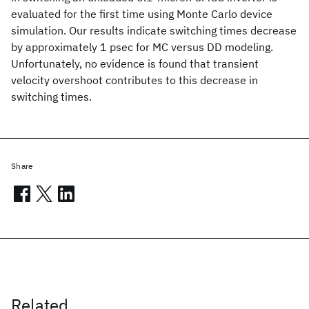
evaluated for the first time using Monte Carlo device
simulation. Our results indicate switching times decrease
by approximately 1 psec for MC versus DD modeling.
Unfortunately, no evidence is found that transient
velocity overshoot contributes to this decrease in
switching times.
Share
Related