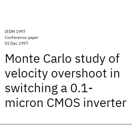
IEDM 1997
Conference paper
01 Dec 1997
Monte Carlo study of
velocity overshoot in
switching a 0.1-
micron CMOS inverter