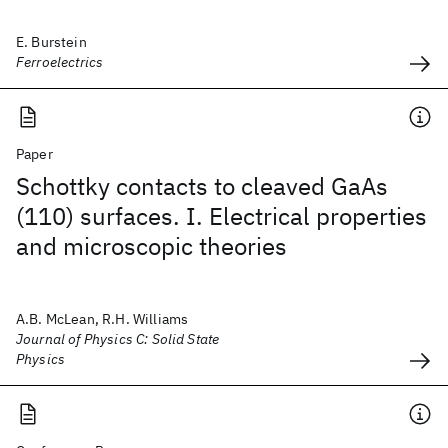
E. Burstein
Ferroelectrics
Paper
Schottky contacts to cleaved GaAs
(110) surfaces. I. Electrical properties
and microscopic theories
A.B. McLean, R.H. Williams
Journal of Physics C: Solid State
Physics