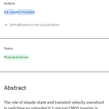
Authors
S.E. Laux
M.V. Fischetti
IBM-affiliated at time of publication
Topics
Physical Sciences
Abstract
The role of steady-state and transient velocity overshoot
in switching an unloaded 0.1-micron CMOS inverter is