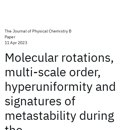
The Journal of Physical Chemistry B
Paper
11 Apr 2023
Molecular rotations,
multi-scale order,
hyperuniformity and
signatures of
metastability during
the