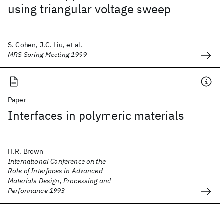
using triangular voltage sweep
S. Cohen, J.C. Liu, et al.
MRS Spring Meeting 1999
Paper
Interfaces in polymeric materials
H.R. Brown
International Conference on the
Role of Interfaces in Advanced
Materials Design, Processing and
Performance 1993