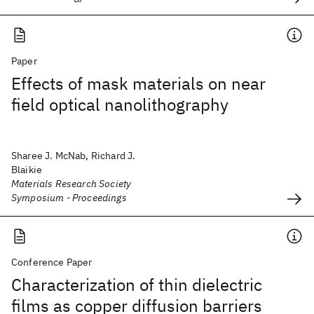
Paper
Effects of mask materials on near
field optical nanolithography
Sharee J. McNab, Richard J.
Blaikie
Materials Research Society
Symposium - Proceedings
Conference Paper
Characterization of thin dielectric
films as copper diffusion barriers