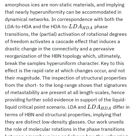
amorphous ices are non-static materials, and implying
that nearly hyperuniformity can be accommodated in
dynamical networks. In correspondence with both the
LDA_{HDA}
LDA-to-HDA and the HDA-to-
phase
L
D
A
HD
A
transitions, the (partial) activation of rotational degrees
of freedom activates a cascade effect that induces a
drastic change in the connectivity and a pervasive
reorganization of the HBN topology which, ultimately,
break the samples hyperuniform character. Key to this
effect is the rapid rate at which changes occur, and not
their magnitude. The inspection of structural properties
from the short- to the long-range shows that signatures
of metastability are present at all length-scales, hence
providing further solid evidence in support of the liquid-
LDA_{HDA}
liquid critical point scenario. LDA and
differ in
L
D
A
HD
A
terms of HBN and structural properties, implying that
they are distinct low-density glasses. Our work unveils
the role of molecular rotations in the phase transitions