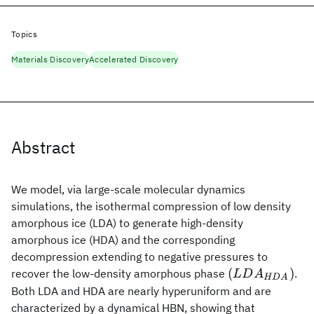
Topics
Materials Discovery
Accelerated Discovery
Abstract
We model, via large-scale molecular dynamics
simulations, the isothermal compression of low density
amorphous ice (LDA) to generate high-density
amorphous ice (HDA) and the corresponding
decompression extending to negative pressures to
(LDA_{HDA}
(
)
recover the low-density amorphous phase
.
L
D
A
HD
A
Both LDA and HDA are nearly hyperuniform and are
characterized by a dynamical HBN, showing that