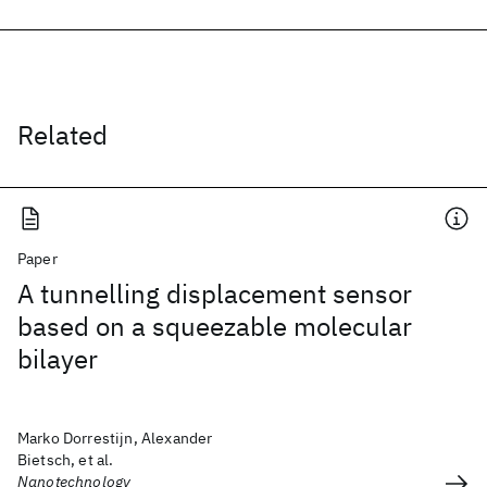
Related
Paper
A tunnelling displacement sensor
based on a squeezable molecular
bilayer
Marko Dorrestijn, Alexander
Bietsch, et al.
Nanotechnology