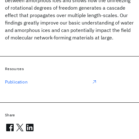
between amorphous ices and shows how the unfreezing
of rotational degrees of freedom generates a cascade
effect that propagates over multiple length-scales. Our
findings greatly improve our basic understanding of water
and amorphous ices and can potentially impact the field
of molecular network-forming materials at large.
Resources
Publication
Share