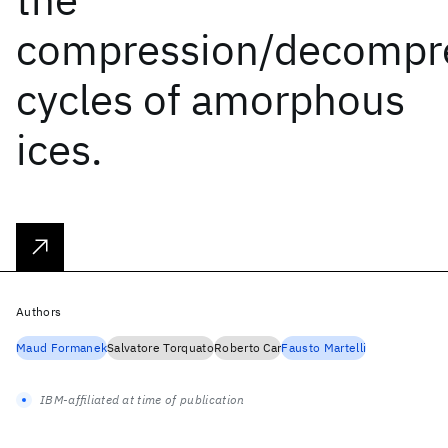
compression/decompr
cycles of amorphous
ices.
Authors
Maud Formanek
Salvatore Torquato
Roberto Car
Fausto Martelli
IBM-affiliated at time of publication