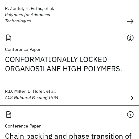
R. Zentel, H. Poths, et al.
Polymers for Advanced
Technologies
Conference Paper
CONFORMATIONALLY LOCKED
ORGANOSILANE HIGH POLYMERS.
R.D. Miller, D. Hofer, et al.
ACS National Meeting 1984
Conference Paper
Chain packing and phase transition of