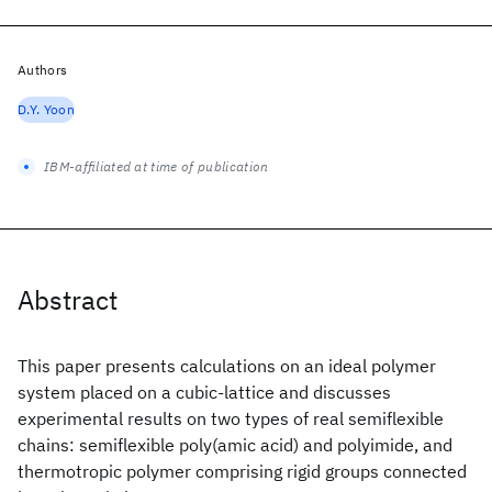
Authors
D.Y. Yoon
IBM-affiliated at time of publication
Abstract
This paper presents calculations on an ideal polymer
system placed on a cubic-lattice and discusses
experimental results on two types of real semiflexible
chains: semiflexible poly(amic acid) and polyimide, and
thermotropic polymer comprising rigid groups connected