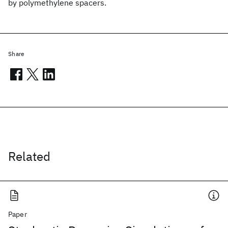
by polymethylene spacers.
Share
Related
Paper