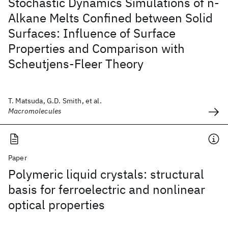
Stochastic Dynamics Simulations of n-
Alkane Melts Confined between Solid
Surfaces: Influence of Surface
Properties and Comparison with
Scheutjens-Fleer Theory
T. Matsuda, G.D. Smith, et al.
Macromolecules
Paper
Polymeric liquid crystals: structural
basis for ferroelectric and nonlinear
optical properties