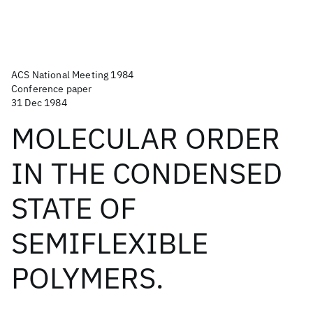
ACS National Meeting 1984
Conference paper
31 Dec 1984
MOLECULAR ORDER
IN THE CONDENSED
STATE OF
SEMIFLEXIBLE
POLYMERS.