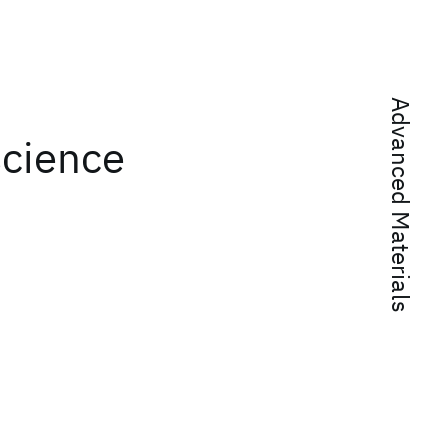
Advanced Materials
science