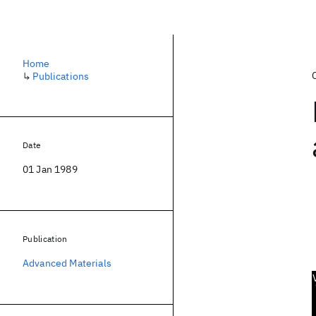
Home
↳
Publications
Date
01 Jan 1989
Publication
Advanced Materials