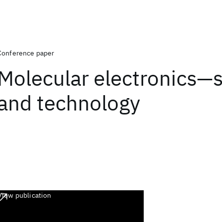
Conference paper
Molecular electronics—
and technology
View publication