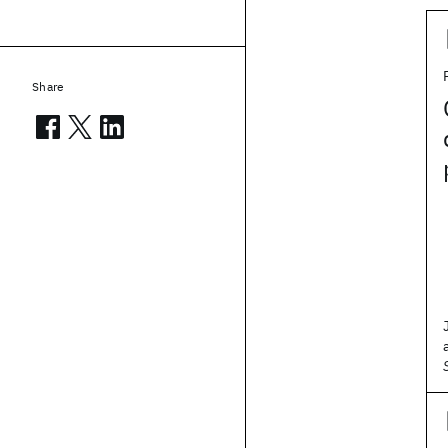
Share