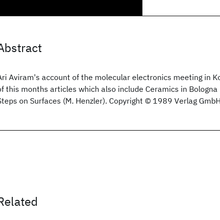
Abstract
Ari Aviram's account of the molecular electronics meeting in Ko
of this months articles which also include Ceramics in Bologna
Steps on Surfaces (M. Henzler). Copyright © 1989 Verlag Gmb
Related