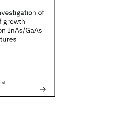
nvestigation of
of growth
 on InAs/GaAs
tures
 al.