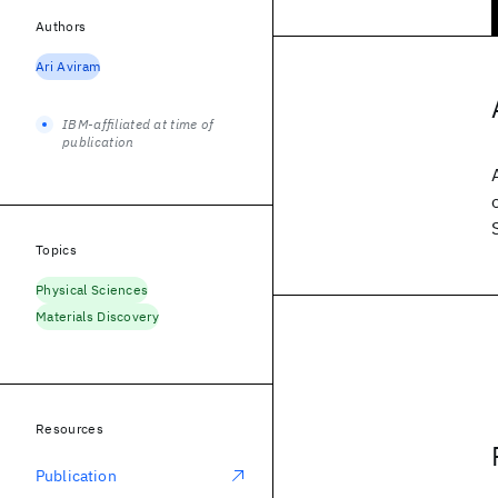
Authors
Ari Aviram
IBM-affiliated at time of
publication
Topics
Physical Sciences
Materials Discovery
Resources
Publication