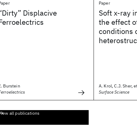
Paper
Paper
“Dirty” Displacive
Soft x-ray i
Ferroelectrics
the effect 
conditions
heterostruc
E. Burstein
A. Krol, C.J. Sher, et
Ferroelectrics
Surface Science
View all publications