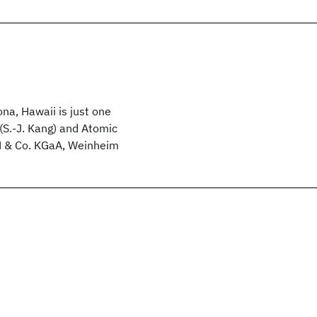
na, Hawaii is just one
 (S.‐J. Kang) and Atomic
H & Co. KGaA, Weinheim