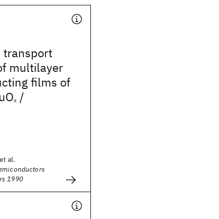
 transport
of multilayer
ting films of
uO
/
x
et al.
Semiconductors
rs 1990