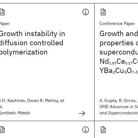
Paper
Conference Paper
Growth instability in
Growth and
diffusion controlled
properties 
polymerization
superconduc
Nd
Ce
C
1.83
0.17
YBa
Cu
O
2
3
7-δ
J.H. Kaufman, Owen R. Melroy, et
A. Gupta, R. Gross, 
al.
SPIE Advances in 
Synthetic Metals
and Superconducto