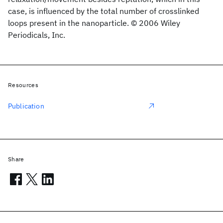
case, is influenced by the total number of crosslinked
loops present in the nanoparticle. © 2006 Wiley
Periodicals, Inc.
Resources
Publication
Share