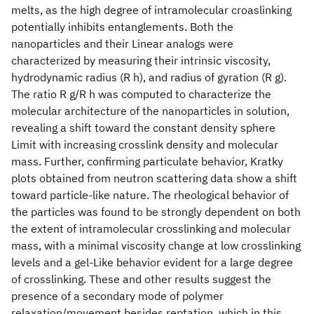
melts, as the high degree of intramolecular croaslinking
potentially inhibits entanglements. Both the
nanoparticles and their Linear analogs were
characterized by measuring their intrinsic viscosity,
hydrodynamic radius (R h), and radius of gyration (R g).
The ratio R g/R h was computed to characterize the
molecular architecture of the nanoparticles in solution,
revealing a shift toward the constant density sphere
Limit with increasing crosslink density and molecular
mass. Further, confirming particulate behavior, Kratky
plots obtained from neutron scattering data show a shift
toward particle-like nature. The rheological behavior of
the particles was found to be strongly dependent on both
the extent of intramolecular crosslinking and molecular
mass, with a minimal viscosity change at low crosslinking
levels and a gel-Like behavior evident for a large degree
of crosslinking. These and other results suggest the
presence of a secondary mode of polymer
relaxation/movement besides reptation, which in this