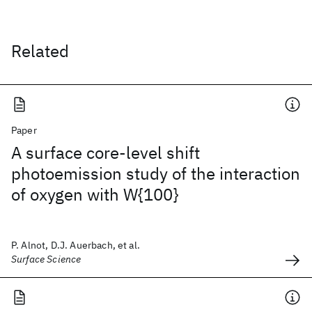
Related
Paper
A surface core-level shift
photoemission study of the interaction
of oxygen with W{100}
P. Alnot, D.J. Auerbach, et al.
Surface Science