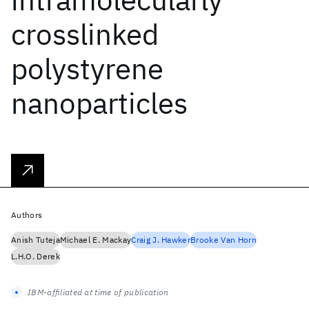
crosslinked
polystyrene
nanoparticles
Authors
Anish Tuteja
Michael E. Mackay
Craig J. Hawker
Brooke Van Horn
L.H.O. Derek
IBM-affiliated at time of publication