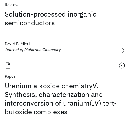
Review
Solution-processed inorganic
semiconductors
David B. Mitzi
Journal of Materials Chemistry
Paper
Uranium alkoxide chemistryV.
Synthesis, characterization and
interconversion of uranium(IV) tert-
butoxide complexes