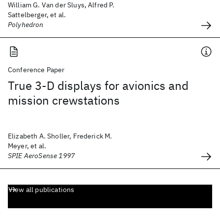
William G. Van der Sluys, Alfred P.
Sattelberger, et al.
Polyhedron
Conference Paper
True 3-D displays for avionics and
mission crewstations
Elizabeth A. Sholler, Frederick M.
Meyer, et al.
SPIE AeroSense 1997
View all publications