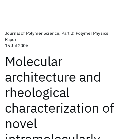
Journal of Polymer Science, Part B: Polymer Physics
Paper
15 Jul 2006
Molecular
architecture and
rheological
characterization of
novel
intramolecularly