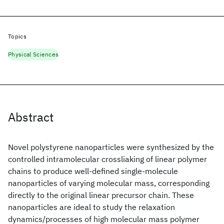
Topics
Physical Sciences
Abstract
Novel polystyrene nanoparticles were synthesized by the
controlled intramolecular crossliaking of linear polymer
chains to produce well-defined single-molecule
nanoparticles of varying molecular mass, corresponding
directly to the original linear precursor chain. These
nanoparticles are ideal to study the relaxation
dynamics/processes of high molecular mass polymer