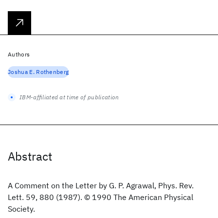
Authors
Joshua E. Rothenberg
IBM-affiliated at time of publication
Abstract
A Comment on the Letter by G. P. Agrawal, Phys. Rev.
Lett. 59, 880 (1987). © 1990 The American Physical
Society.