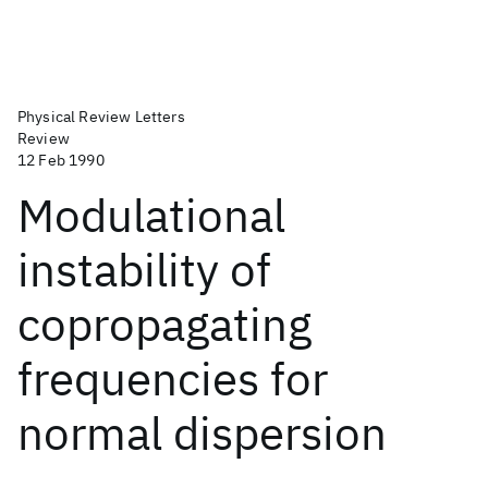
Physical Review Letters
Review
12 Feb 1990
Modulational
instability of
copropagating
frequencies for
normal dispersion