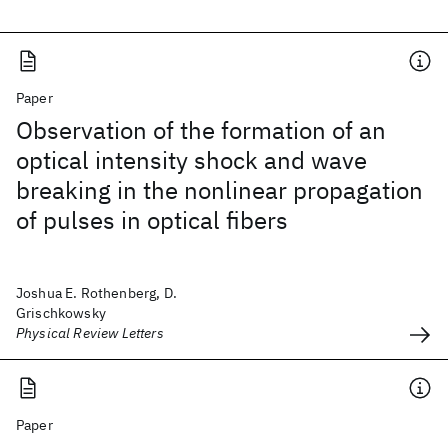
Paper
Observation of the formation of an
optical intensity shock and wave
breaking in the nonlinear propagation
of pulses in optical fibers
Joshua E. Rothenberg, D.
Grischkowsky
Physical Review Letters
Paper