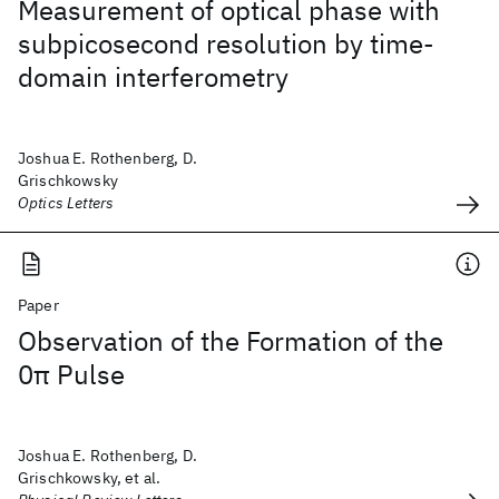
Measurement of optical phase with
subpicosecond resolution by time-
domain interferometry
Joshua E. Rothenberg, D.
Grischkowsky
Optics Letters
Paper
Observation of the Formation of the
0π Pulse
Joshua E. Rothenberg, D.
Grischkowsky, et al.