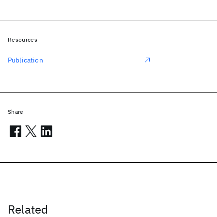
Resources
Publication
Share
Related