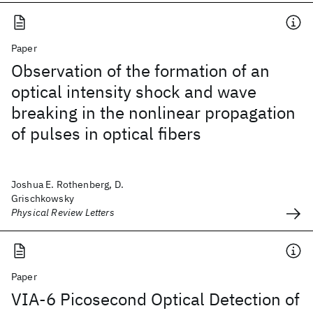
Paper
Observation of the formation of an
optical intensity shock and wave
breaking in the nonlinear propagation
of pulses in optical fibers
Joshua E. Rothenberg, D.
Grischkowsky
Physical Review Letters
Paper
VIA-6 Picosecond Optical Detection of