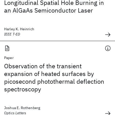
Longitudinal Spatial Hole Burning in
an AlGaAs Semiconductor Laser
Harley K. Heinrich
IEEE T-ED
Paper
Observation of the transient
expansion of heated surfaces by
picosecond photothermal deflection
spectroscopy
Joshua E. Rothenberg
Optics Letters