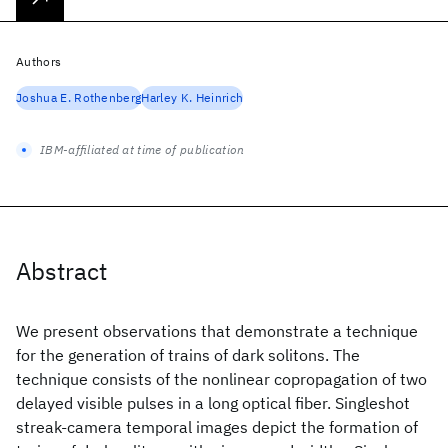
Authors
Joshua E. Rothenberg
Harley K. Heinrich
IBM-affiliated at time of publication
Abstract
We present observations that demonstrate a technique
for the generation of trains of dark solitons. The
technique consists of the nonlinear copropagation of two
delayed visible pulses in a long optical fiber. Singleshot
streak-camera temporal images depict the formation of