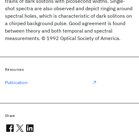
trains of dark solitons with picosecond widths. Single-
shot spectra are also observed and depict ringing around
spectral holes, which is characteristic of dark solitons on
a chirped background pulse. Good agreement is found
between theory and both temporal and spectral
measurements. © 1992 Optical Society of America.
Resources
Publication
Share