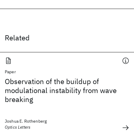
Related
Paper
Observation of the buildup of
modulational instability from wave
breaking
Joshua E. Rothenberg
Optics Letters