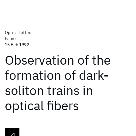
Optics Letters
Paper
15 Feb 1992
Observation of the
formation of dark-
soliton trains in
optical fibers