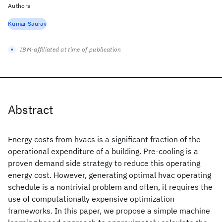
Authors
Kumar Saurav
IBM-affiliated at time of publication
Abstract
Energy costs from hvacs is a significant fraction of the
operational expenditure of a building. Pre-cooling is a
proven demand side strategy to reduce this operating
energy cost. However, generating optimal hvac operating
schedule is a nontrivial problem and often, it requires the
use of computationally expensive optimization
frameworks. In this paper, we propose a simple machine