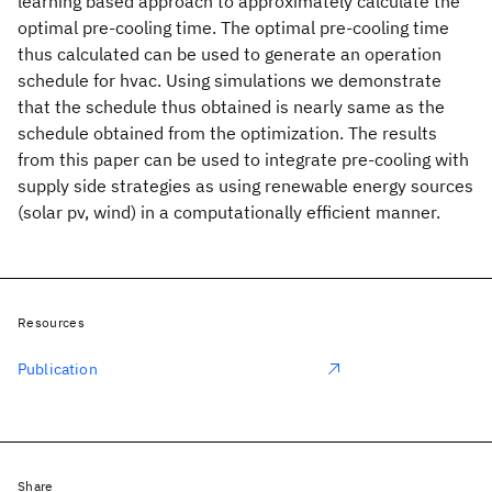
learning based approach to approximately calculate the
optimal pre-cooling time. The optimal pre-cooling time
thus calculated can be used to generate an operation
schedule for hvac. Using simulations we demonstrate
that the schedule thus obtained is nearly same as the
schedule obtained from the optimization. The results
from this paper can be used to integrate pre-cooling with
supply side strategies as using renewable energy sources
(solar pv, wind) in a computationally efficient manner.
Resources
Publication
Share