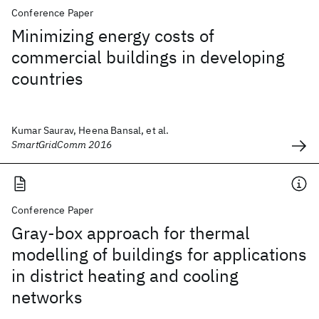
Conference Paper
Minimizing energy costs of
commercial buildings in developing
countries
Kumar Saurav, Heena Bansal, et al.
SmartGridComm 2016
Conference Paper
Gray-box approach for thermal
modelling of buildings for applications
in district heating and cooling
networks