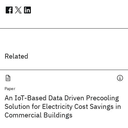
Related
Paper
An IoT-Based Data Driven Precooling
Solution for Electricity Cost Savings in
Commercial Buildings