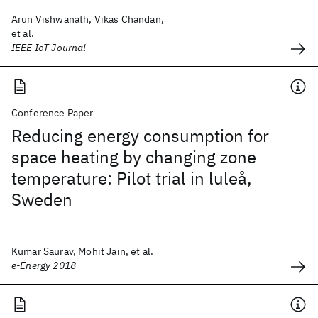
Arun Vishwanath, Vikas Chandan,
et al.
IEEE IoT Journal
Conference Paper
Reducing energy consumption for
space heating by changing zone
temperature: Pilot trial in luleå,
Sweden
Kumar Saurav, Mohit Jain, et al.
e-Energy 2018