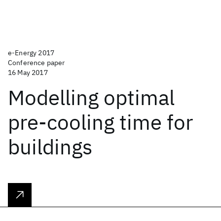
e-Energy 2017
Conference paper
16 May 2017
Modelling optimal
pre-cooling time for
buildings