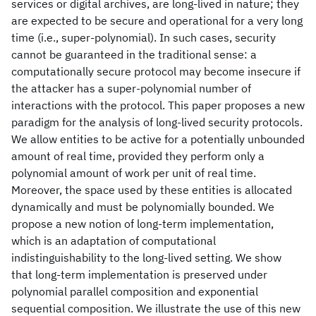
services or digital archives, are long-lived in nature; they
are expected to be secure and operational for a very long
time (i.e., super-polynomial). In such cases, security
cannot be guaranteed in the traditional sense: a
computationally secure protocol may become insecure if
the attacker has a super-polynomial number of
interactions with the protocol. This paper proposes a new
paradigm for the analysis of long-lived security protocols.
We allow entities to be active for a potentially unbounded
amount of real time, provided they perform only a
polynomial amount of work per unit of real time.
Moreover, the space used by these entities is allocated
dynamically and must be polynomially bounded. We
propose a new notion of long-term implementation,
which is an adaptation of computational
indistinguishability to the long-lived setting. We show
that long-term implementation is preserved under
polynomial parallel composition and exponential
sequential composition. We illustrate the use of this new