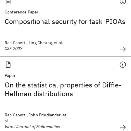
Conference Paper
Compositional security for task-PIOAs
Ran Canetti, Ling Cheung, et al.
CSF 2007
Paper
On the statistical properties of Diffie-
Hellman distributions
Ran Canetti, John Friedlander, et
al.
Israel Journal of Mathematics