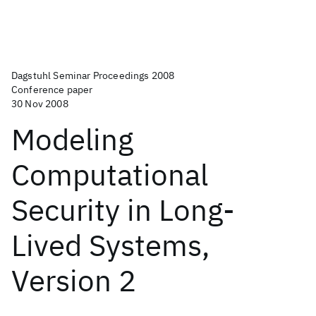
Dagstuhl Seminar Proceedings 2008
Conference paper
30 Nov 2008
Modeling
Computational
Security in Long-
Lived Systems,
Version 2