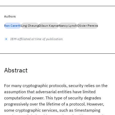
Authors
Ran Canetti
Ling Cheung
Dilsun Kaynar
Nancy Lynch
Olivier Pereira
IBM-affiliated at time of publication
Abstract
For many cryptographic protocols, security relies on the
assumption that adversarial entities have limited
computational power. This type of security degrades
progressively over the lifetime of a protocol. However,
some cryptographic services, such as timestamping