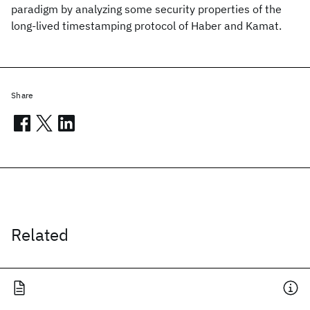
paradigm by analyzing some security properties of the
long-lived timestamping protocol of Haber and Kamat.
Share
Related