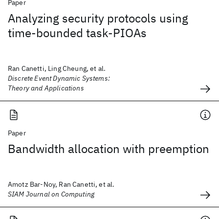
Paper
Analyzing security protocols using
time-bounded task-PIOAs
Ran Canetti, Ling Cheung, et al.
Discrete Event Dynamic Systems:
Theory and Applications
Paper
Bandwidth allocation with preemption
Amotz Bar-Noy, Ran Canetti, et al.
SIAM Journal on Computing