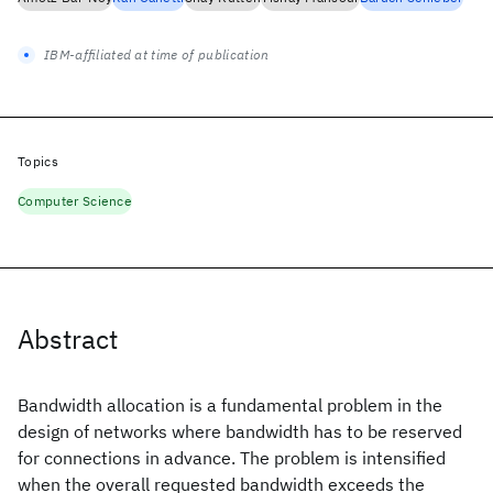
IBM-affiliated at time of publication
Topics
Computer Science
Abstract
Bandwidth allocation is a fundamental problem in the
design of networks where bandwidth has to be reserved
for connections in advance. The problem is intensified
when the overall requested bandwidth exceeds the