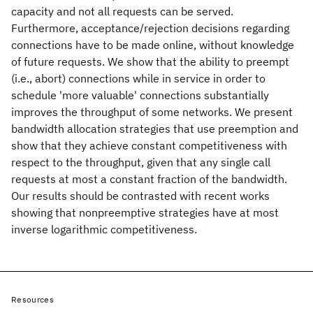
capacity and not all requests can be served.
Furthermore, acceptance/rejection decisions regarding
connections have to be made online, without knowledge
of future requests. We show that the ability to preempt
(i.e., abort) connections while in service in order to
schedule 'more valuable' connections substantially
improves the throughput of some networks. We present
bandwidth allocation strategies that use preemption and
show that they achieve constant competitiveness with
respect to the throughput, given that any single call
requests at most a constant fraction of the bandwidth.
Our results should be contrasted with recent works
showing that nonpreemptive strategies have at most
inverse logarithmic competitiveness.
Resources