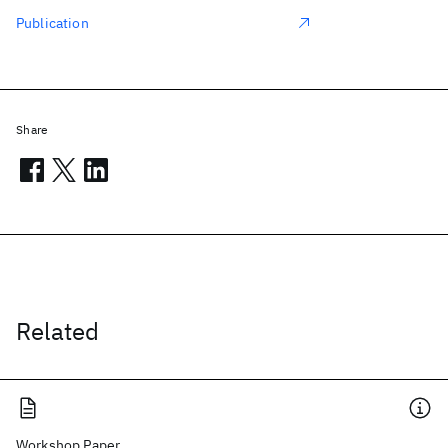
Publication
Share
Related
Workshop Paper