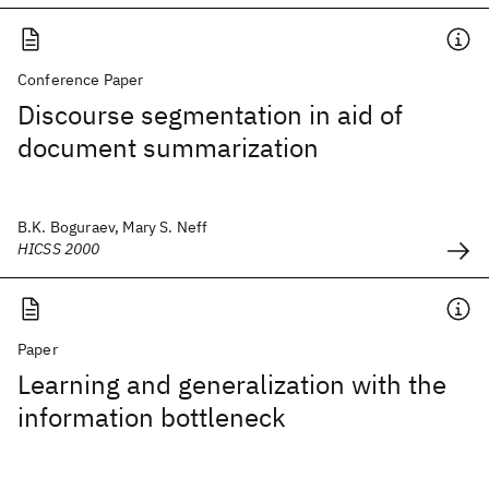
Conference Paper
Discourse segmentation in aid of
document summarization
B.K. Boguraev, Mary S. Neff
HICSS 2000
Paper
Learning and generalization with the
information bottleneck