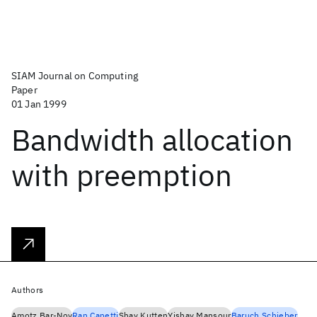
SIAM Journal on Computing
Paper
01 Jan 1999
Bandwidth allocation
with preemption
Authors
Amotz Bar-Noy
Ran Canetti
Shay Kutten
Yishay Mansour
Baruch Schieber