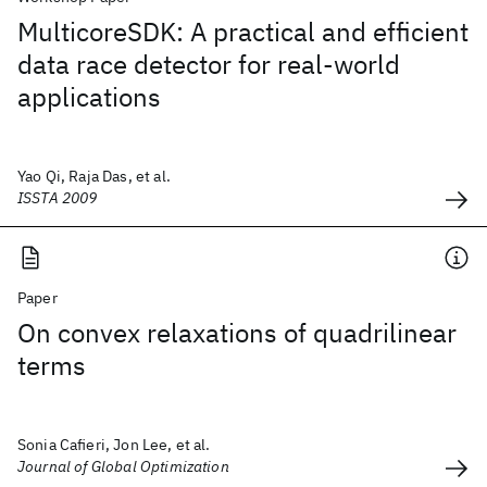
MulticoreSDK: A practical and efficient
data race detector for real-world
applications
Yao Qi, Raja Das, et al.
ISSTA 2009
Paper
On convex relaxations of quadrilinear
terms
Sonia Cafieri, Jon Lee, et al.
Journal of Global Optimization