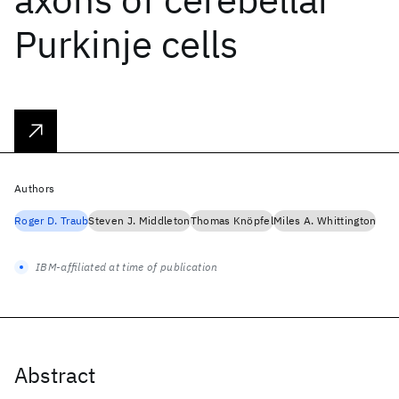
Purkinje cells
Authors
Roger D. Traub
Steven J. Middleton
Thomas Knöpfel
Miles A. Whittington
IBM-affiliated at time of publication
Abstract