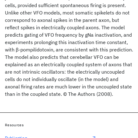
cells, provided sufficient spontaneous firing is present.
Unlike other VFO models, most somatic spikelets do not
correspond to axonal spikes in the parent axon, but
reflect spikes in electrically coupled axons. The model
predicts gating of VFO frequency by gNa inactivation, and
experiments prolonging this inactivation time constant,
with β-pompilidotoxin, are consistent with this prediction.
The model also predicts that cerebellar VFO can be
explained as an electrically coupled system of axons that
are not intrinsic oscillators: the electrically uncoupled
cells do not individually oscillate (in the model) and
axonal firing rates are much lower in the uncoupled state
than in the coupled state. © The Authors (2008).
Resources