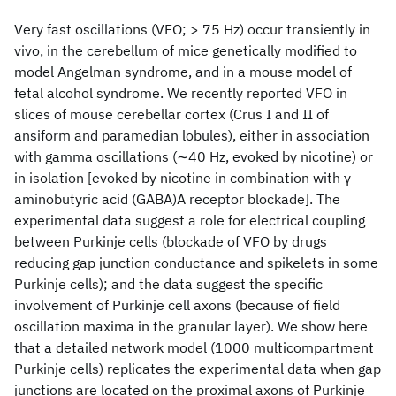
Very fast oscillations (VFO; > 75 Hz) occur transiently in
vivo, in the cerebellum of mice genetically modified to
model Angelman syndrome, and in a mouse model of
fetal alcohol syndrome. We recently reported VFO in
slices of mouse cerebellar cortex (Crus I and II of
ansiform and paramedian lobules), either in association
with gamma oscillations (∼40 Hz, evoked by nicotine) or
in isolation [evoked by nicotine in combination with γ-
aminobutyric acid (GABA)A receptor blockade]. The
experimental data suggest a role for electrical coupling
between Purkinje cells (blockade of VFO by drugs
reducing gap junction conductance and spikelets in some
Purkinje cells); and the data suggest the specific
involvement of Purkinje cell axons (because of field
oscillation maxima in the granular layer). We show here
that a detailed network model (1000 multicompartment
Purkinje cells) replicates the experimental data when gap
junctions are located on the proximal axons of Purkinje