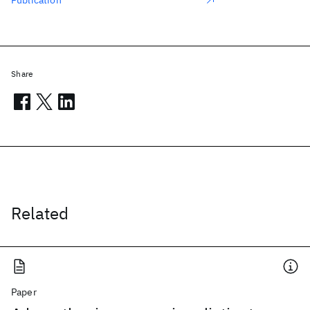
Publication
Share
Related
Paper