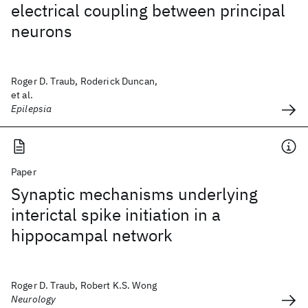
electrical coupling between principal
neurons
Roger D. Traub, Roderick Duncan,
et al.
Epilepsia
Paper
Synaptic mechanisms underlying
interictal spike initiation in a
hippocampal network
Roger D. Traub, Robert K.S. Wong
Neurology