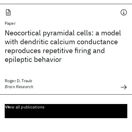
Paper
Neocortical pyramidal cells: a model
with dendritic calcium conductance
reproduces repetitive firing and
epileptic behavior
Roger D. Traub
Brain Research
View all publications