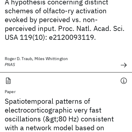
A hypothesis concerning distinct
schemes of olfacto-ry activation
evoked by perceived vs. non-
perceived input. Proc. Natl. Acad. Sci.
USA 119(10): e2120093119.
Roger D. Traub, Miles Whittington
PNAS
Paper
Spatiotemporal patterns of
electrocorticographic very fast
oscillations (&gt;80 Hz) consistent
with a network model based on