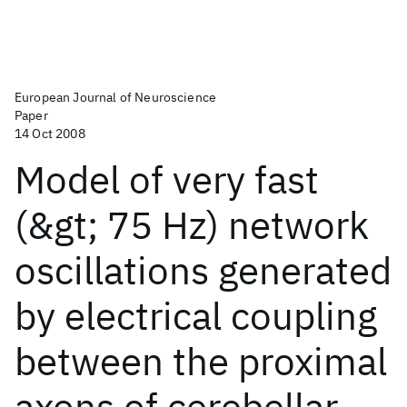
European Journal of Neuroscience
Paper
14 Oct 2008
Model of very fast
(&gt; 75 Hz) network
oscillations generated
by electrical coupling
between the proximal
axons of cerebellar