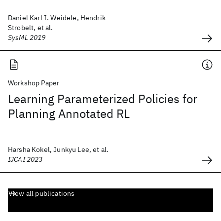
Daniel Karl I. Weidele, Hendrik
Strobelt, et al.
SysML 2019
Workshop Paper
Learning Parameterized Policies for
Planning Annotated RL
Harsha Kokel, Junkyu Lee, et al.
IJCAI 2023
View all publications