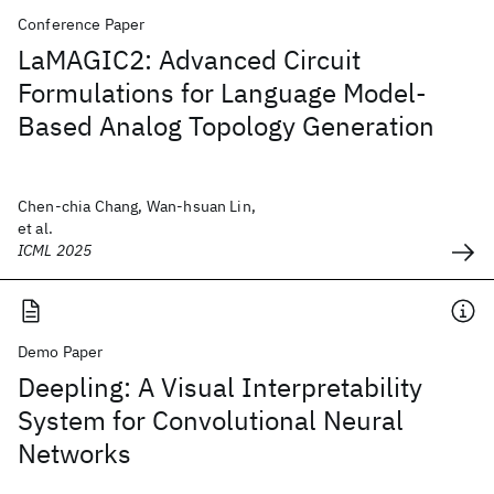
Conference Paper
LaMAGIC2: Advanced Circuit
Formulations for Language Model-
Based Analog Topology Generation
Chen-chia Chang, Wan-hsuan Lin,
et al.
ICML 2025
Demo Paper
Deepling: A Visual Interpretability
System for Convolutional Neural
Networks