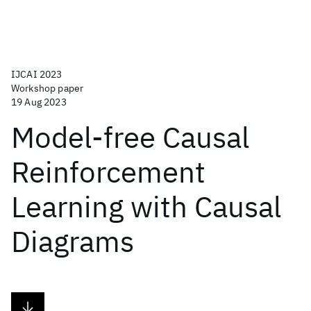
IJCAI 2023
Workshop paper
19 Aug 2023
Model-free Causal
Reinforcement
Learning with Causal
Diagrams