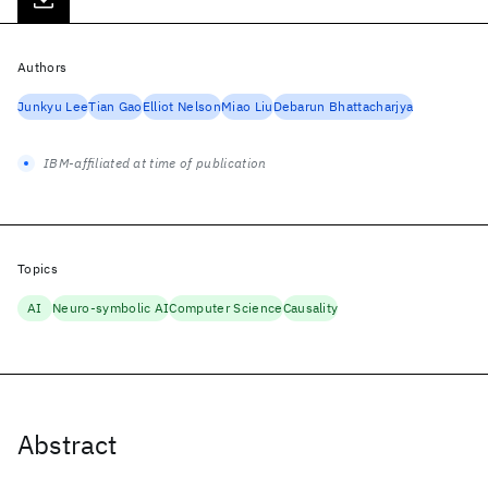
Authors
Junkyu Lee
Tian Gao
Elliot Nelson
Miao Liu
Debarun Bhattacharjya
IBM-affiliated at time of publication
Topics
AI
Neuro-symbolic AI
Computer Science
Causality
Abstract