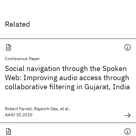
Related
Conference Paper
Social navigation through the Spoken
Web: Improving audio access through
collaborative filtering in Gujarat, India
Robert Farrell, Rajarshi Das, et al.
AAAI-SS 2010