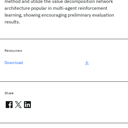
method and utilize the value decomposition network
architecture popular in multi-agent reinforcement
learning, showing encouraging preliminary evaluation
results.
Resources
Download
Share