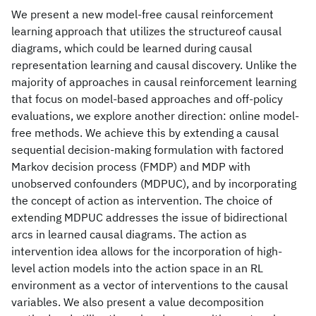
We present a new model-free causal reinforcement
learning approach that utilizes the structureof causal
diagrams, which could be learned during causal
representation learning and causal discovery. Unlike the
majority of approaches in causal reinforcement learning
that focus on model-based approaches and off-policy
evaluations, we explore another direction: online model-
free methods. We achieve this by extending a causal
sequential decision-making formulation with factored
Markov decision process (FMDP) and MDP with
unobserved confounders (MDPUC), and by incorporating
the concept of action as intervention. The choice of
extending MDPUC addresses the issue of bidirectional
arcs in learned causal diagrams. The action as
intervention idea allows for the incorporation of high-
level action models into the action space in an RL
environment as a vector of interventions to the causal
variables. We also present a value decomposition