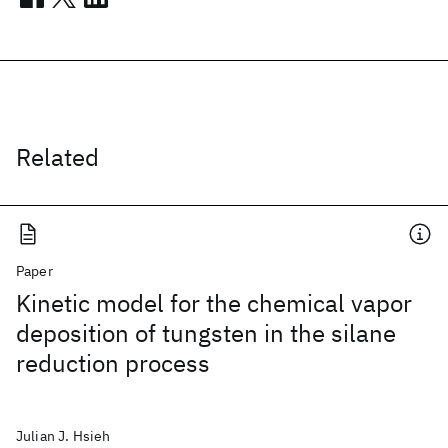
Related
Paper
Kinetic model for the chemical vapor
deposition of tungsten in the silane
reduction process
Julian J. Hsieh