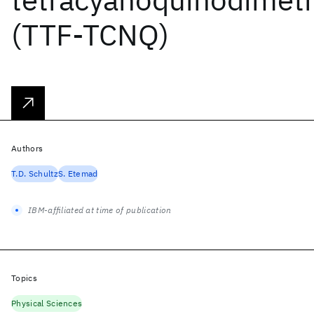
(TTF-TCNQ)
Authors
T.D. Schultz
S. Etemad
IBM-affiliated at time of publication
Topics
Physical Sciences