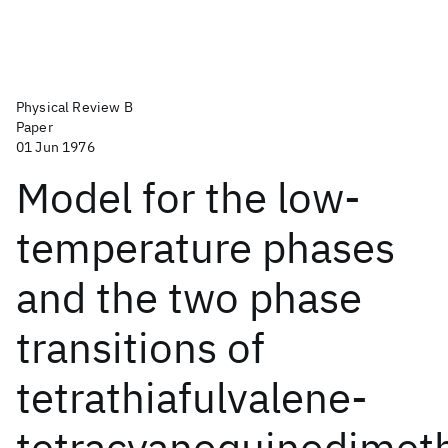
Physical Review B
Paper
01 Jun 1976
Model for the low-
temperature phases
and the two phase
transitions of
tetrathiafulvalene-
tetracyanoquinodimet