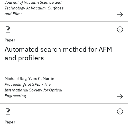
Journal of Vacuum Science and
Technology A: Vacuum, Surfaces
and Films
Paper
Automated search method for AFM
and profilers
Michael Ray, Yves C. Martin
Proceedings of SPIE - The
International Society for Optical
Engineering
Paper