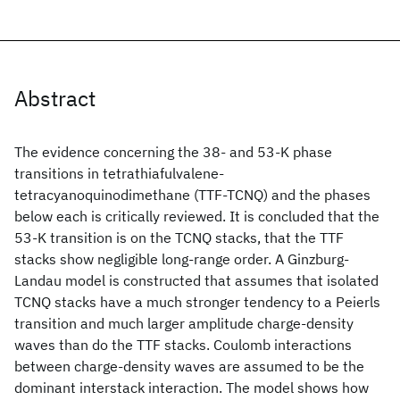
Abstract
The evidence concerning the 38- and 53-K phase
transitions in tetrathiafulvalene-
tetracyanoquinodimethane (TTF-TCNQ) and the phases
below each is critically reviewed. It is concluded that the
53-K transition is on the TCNQ stacks, that the TTF
stacks show negligible long-range order. A Ginzburg-
Landau model is constructed that assumes that isolated
TCNQ stacks have a much stronger tendency to a Peierls
transition and much larger amplitude charge-density
waves than do the TTF stacks. Coulomb interactions
between charge-density waves are assumed to be the
dominant interstack interaction. The model shows how