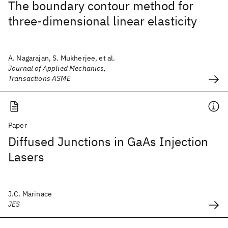
The boundary contour method for
three-dimensional linear elasticity
A. Nagarajan, S. Mukherjee, et al.
Journal of Applied Mechanics,
Transactions ASME
Paper
Diffused Junctions in GaAs Injection
Lasers
J.C. Marinace
JES