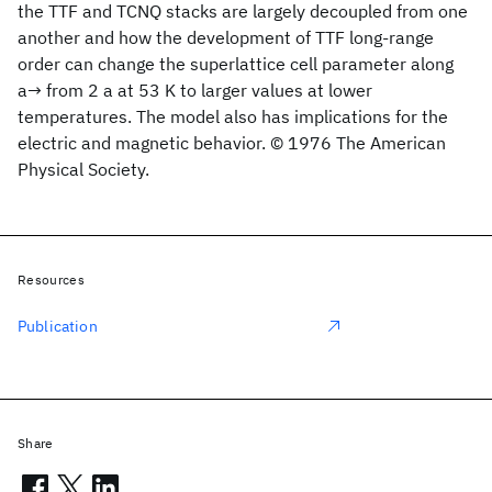
the TTF and TCNQ stacks are largely decoupled from one
another and how the development of TTF long-range
order can change the superlattice cell parameter along
a→ from 2 a at 53 K to larger values at lower
temperatures. The model also has implications for the
electric and magnetic behavior. © 1976 The American
Physical Society.
Resources
Publication
Share