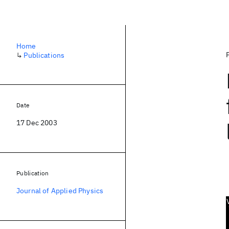
Home
↳
Publications
Date
17 Dec 2003
Publication
Journal of Applied Physics