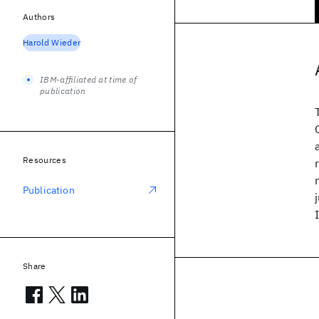
Authors
Harold Wieder
IBM-affiliated at time of
publication
Resources
Publication
Share