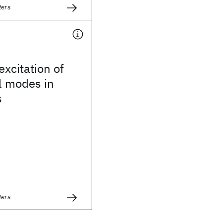
ters
excitation of
l modes in
s
ters