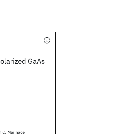
polarized GaAs
n C. Marinace