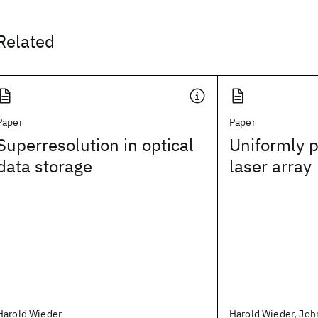
Related
Paper
Paper
Superresolution in optical
Uniformly 
data storage
laser array
Harold Wieder
Harold Wieder, Joh