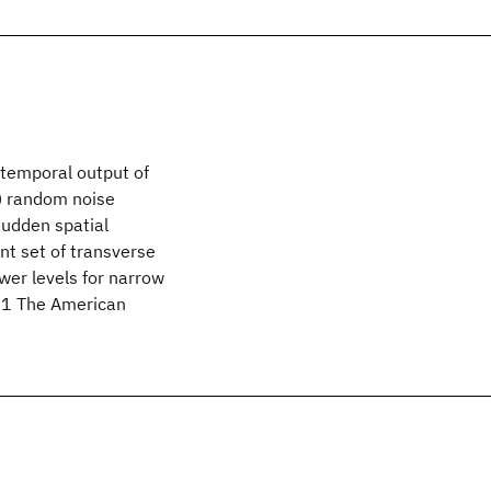
 temporal output of
) random noise
sudden spatial
ent set of transverse
wer levels for narrow
971 The American