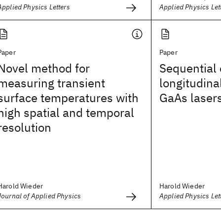
Applied Physics Letters
Applied Physics Let
Paper
Paper
Novel method for
Sequential 
measuring transient
longitudina
surface temperatures with
GaAs laser
high spatial and temporal
resolution
Harold Wieder
Harold Wieder
Journal of Applied Physics
Applied Physics Let