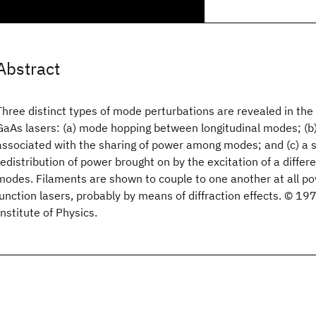
Abstract
Three distinct types of mode perturbations are revealed in the
GaAs lasers: (a) mode hopping between longitudinal modes; (b
associated with the sharing of power among modes; and (c) a 
redistribution of power brought on by the excitation of a differ
modes. Filaments are shown to couple to one another at all po
junction lasers, probably by means of diffraction effects. © 1
Institute of Physics.