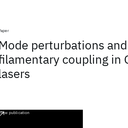
Paper
Mode perturbations and
filamentary coupling in
lasers
View publication