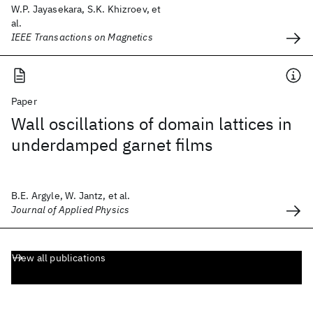
W.P. Jayasekara, S.K. Khizroev, et
al.
IEEE Transactions on Magnetics
Paper
Wall oscillations of domain lattices in
underdamped garnet films
B.E. Argyle, W. Jantz, et al.
Journal of Applied Physics
View all publications