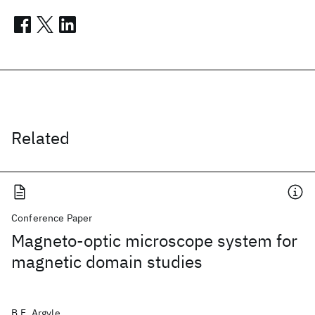
Related
Conference Paper
Magneto-optic microscope system for
magnetic domain studies
B.E. Argyle