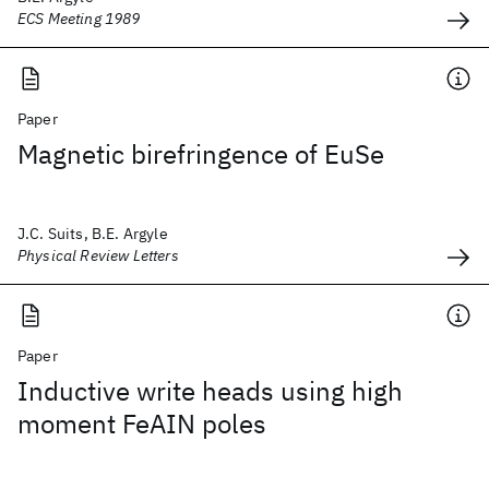
ECS Meeting 1989
Paper
Magnetic birefringence of EuSe
J.C. Suits, B.E. Argyle
Physical Review Letters
Paper
Inductive write heads using high
moment FeAIN poles