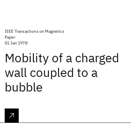
IEEE Transactions on Magnetics
Paper
01 Jan 1978
Mobility of a charged
wall coupled to a
bubble