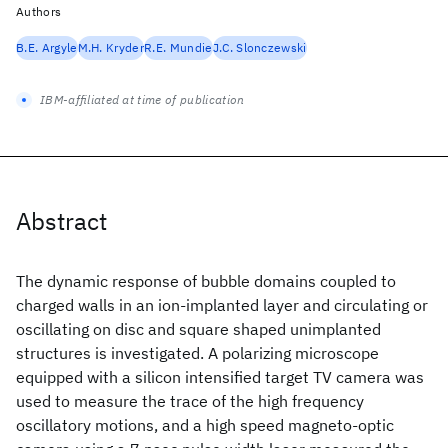
Authors
B.E. Argyle
M.H. Kryder
R.E. Mundie
J.C. Slonczewski
IBM-affiliated at time of publication
Abstract
The dynamic response of bubble domains coupled to
charged walls in an ion-implanted layer and circulating or
oscillating on disc and square shaped unimplanted
structures is investigated. A polarizing microscope
equipped with a silicon intensified target TV camera was
used to measure the trace of the high frequency
oscillatory motions, and a high speed magneto-optic