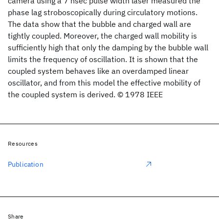
camera using a 7 nsec pulse width laser measured the
phase lag stroboscopically during circulatory motions.
The data show that the bubble and charged wall are
tightly coupled. Moreover, the charged wall mobility is
sufficiently high that only the damping by the bubble wall
limits the frequency of oscillation. It is shown that the
coupled system behaves like an overdamped linear
oscillator, and from this model the effective mobility of
the coupled system is derived. © 1978 IEEE
Resources
Publication
Share