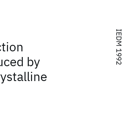
IEDM 1992
ction
uced by
ystalline