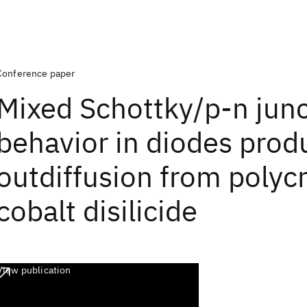
Conference paper
Mixed Schottky/p-n jun
behavior in diodes prod
outdiffusion from polycr
cobalt disilicide
View publication