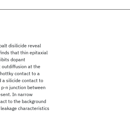
lt disilicide reveal
inds that thin epitaxial
hibits dopant
t outdiffusion at the
chottky contact to a
 a silicide contact to
a p-n junction between
esent. In narrow
ntact to the background
 leakage characteristics