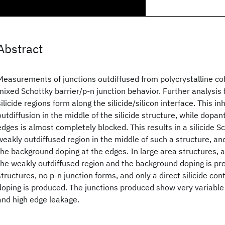
Abstract
Measurements of junctions outdiffused from polycrystalline coba
mixed Schottky barrier/p-n junction behavior. Further analysis f
silicide regions form along the silicide/silicon interface. This in
outdiffusion in the middle of the silicide structure, while dopan
edges is almost completely blocked. This results in a silicide S
weakly outdiffused region in the middle of such a structure, and
the background doping at the edges. In large area structures, 
the weakly outdiffused region and the background doping is pr
structures, no p-n junction forms, and only a direct silicide co
doping is produced. The junctions produced show very variable
and high edge leakage.