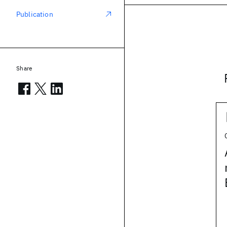
Publication
Share