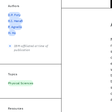
Authors
D.P. Foty
H.I. Hanafi
P. Agnello
H. Ho
IBM-affiliated at time of
publication
Topics
Physical Sciences
Resources