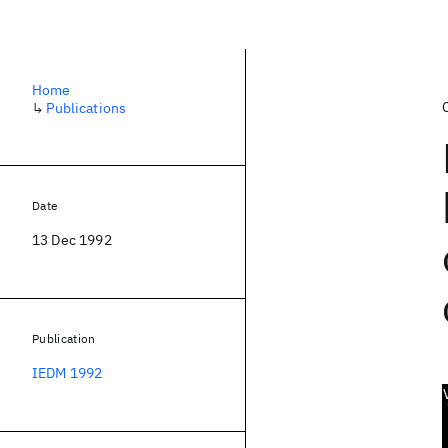
Home
↳
Publications
Date
13 Dec 1992
Publication
IEDM 1992