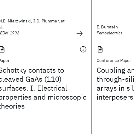
M.E. Mierzwinski, J.D. Plummer, et
al.
E. Burstein
IEDM 1992
Ferroelectrics
Paper
Conference Paper
Schottky contacts to
Coupling an
cleaved GaAs (110)
through-sil
surfaces. I. Electrical
arrays in si
properties and microscopic
interposers
theories