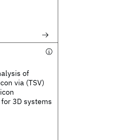
alysis of
icon via (TSV)
licon
 for 3D systems