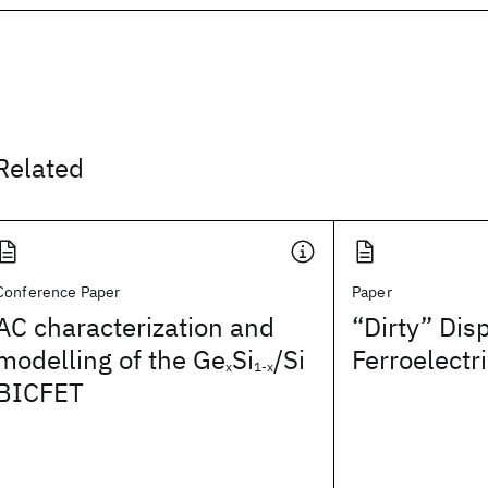
Related
Conference Paper
Paper
AC characterization and
“Dirty” Dis
modelling of the Ge
Si
/Si
Ferroelectr
x
1-x
BICFET